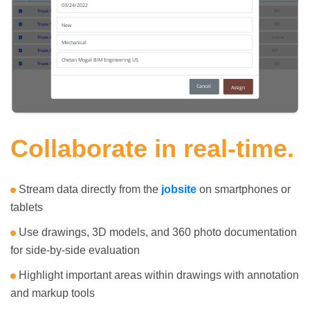
Collaborate in real-time.
Stream data directly from the
jobsite
on smartphones or
tablets
Use drawings, 3D models, and 360 photo documentation
for side-by-side evaluation
Highlight important areas within drawings with annotation
and markup tools