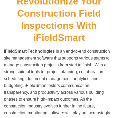
Revolutionize Your
Construction Field
Inspections With
iFieldSmart
iFieldSmart Technologies
is an end-to-end construction
site management software that supports various teams to
manage construction projects from start to finish. With a
strong suite of tools for project planning, collaboration,
scheduling, document management, analytics, and
budgeting, iFieldSmart fosters communication,
transparency, and productivity across various building
phases to ensure high-impact outcomes. As the
construction industry evolves further in the future,
construction monitoring software will play an increasingly