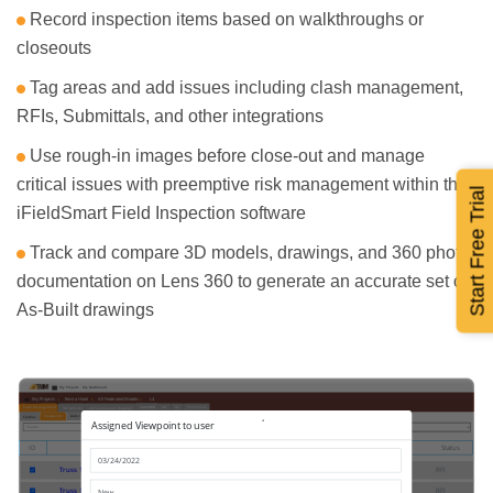
Record inspection items based on walkthroughs or
closeouts
Tag areas and add issues including clash management,
RFIs, Submittals, and other integrations
Use rough-in images before close-out and manage
critical issues with preemptive risk management within the
Start Free Trial
iFieldSmart Field Inspection software
Track and compare 3D models, drawings, and 360 photo
documentation on Lens 360 to generate an accurate set of
As-Built drawings