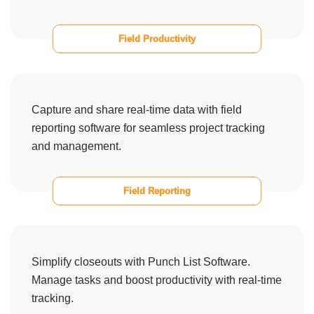
Field Productivity
Capture and share real-time data with field
reporting software for seamless project tracking
and management.
Field Reporting
Simplify closeouts with Punch List Software.
Manage tasks and boost productivity with real-time
tracking.