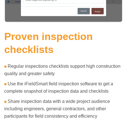
Proven inspection
checklists
Regular inspections checklists support high construction
quality and greater safety
Use the iFieldSmart field inspection software to get a
complete snapshot of inspection data and checklists
Share inspection data with a wide project audience
including engineers, general contractors, and other
participants for field consistency and efficiency