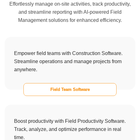
Effortlessly manage on-site activities, track productivity,
and streamline reporting with AI-powered Field
Management solutions for enhanced efficiency.
Empower field teams with Construction Software.
Streamline operations and manage projects from
anywhere.
Field Team Software
Boost productivity with Field Productivity Software.
Track, analyze, and optimize performance in real
time.