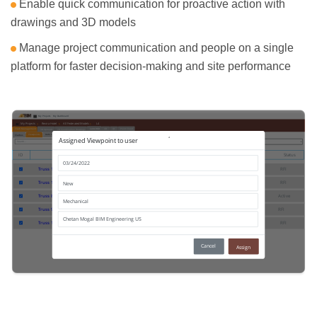
Enable quick communication for proactive action with
drawings and 3D models
Manage project communication and people on a single
platform for faster decision-making and site performance