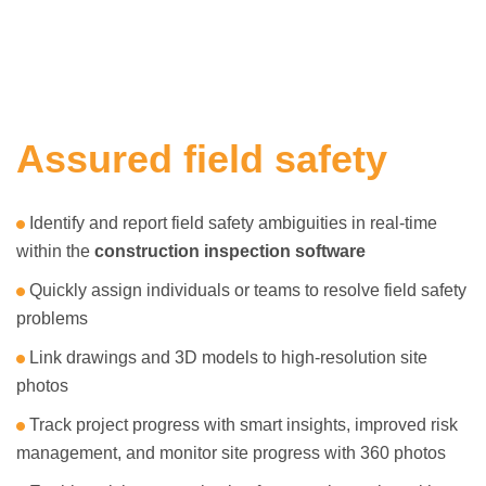
Assured field safety
Identify and report field safety ambiguities in real-time
within the
construction inspection software
Quickly assign individuals or teams to resolve field safety
problems
Link drawings and 3D models to high-resolution site
photos
Track project progress with smart insights, improved risk
management, and monitor site progress with 360 photos