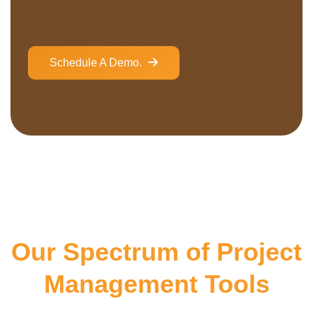
Schedule A Demo.
Our Spectrum of Project
Management Tools