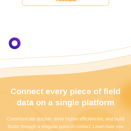
Connect every piece of field
data on a single platform
Communicate quicker, drive higher efficiencies, and build
faster through a singular point of contact. Learn how you