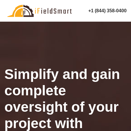
+1 (844) 358-0400
Simplify and gain
complete
oversight of your
project with