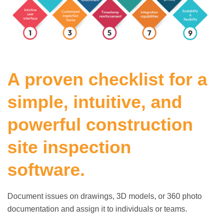
A proven checklist for a
simple, intuitive, and
powerful construction
site inspection
software.
Document issues on drawings, 3D models, or 360 photo
documentation and assign it to individuals or teams.