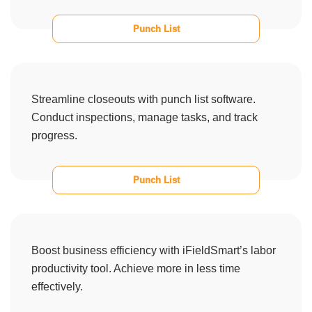
Punch List
Streamline closeouts with punch list software.
Conduct inspections, manage tasks, and track
progress.
Punch List
Boost business efficiency with iFieldSmart’s labor
productivity tool. Achieve more in less time
effectively.