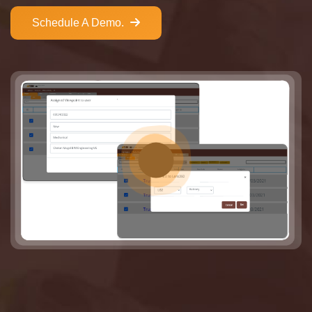
Schedule A Demo.