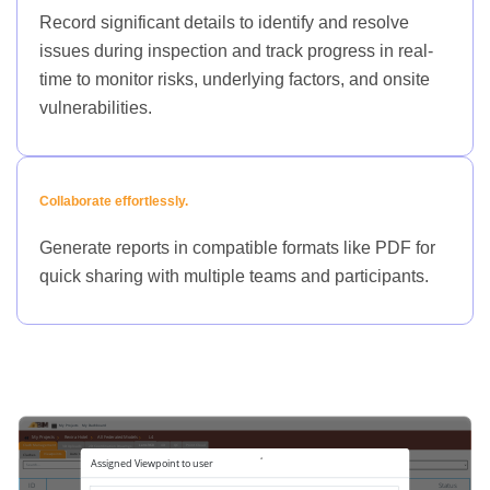
Record significant details to identify and resolve
issues during inspection and track progress in real-
time to monitor risks, underlying factors, and onsite
vulnerabilities.
Collaborate effortlessly.
Generate reports in compatible formats like PDF for
quick sharing with multiple teams and participants.