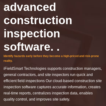
advanced
construction
inspection
software. .
Identify hazards early before they become a high-priced and risk-prone
reality.
iFieldSmart Technologies supports construction managers,
general contractors, and site inspectors run quick and
efficient field inspections
Our cloud-based construction site
inspection software captures accurate information, creates
real-time reports, centralizes inspection data, enables
quality control, and improves site safety.