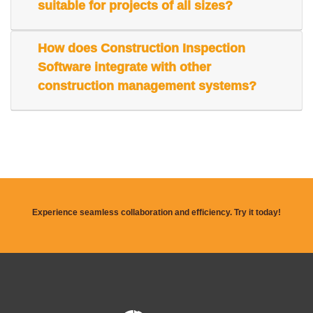
suitable for projects of all sizes?
How does Construction Inspection
Software integrate with other
construction management systems?
Experience seamless collaboration and efficiency. Try it today!