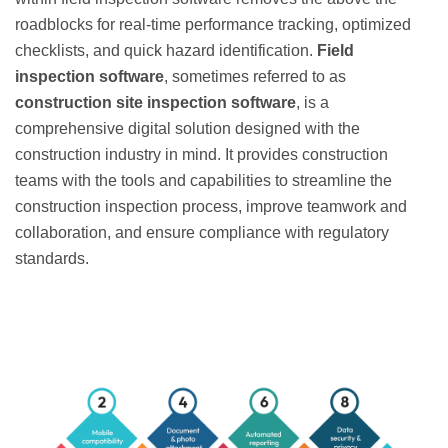
roadblocks for real-time performance tracking, optimized
checklists, and quick hazard identification.
Field
inspection software
, sometimes referred to as
construction site inspection software
, is a
comprehensive digital solution designed with the
construction industry in mind. It provides construction
teams with the tools and capabilities to streamline the
construction inspection process, improve teamwork and
collaboration, and ensure compliance with regulatory
standards.