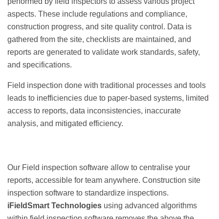
performed by field inspectors to assess various project
aspects. These include regulations and compliance,
construction progress, and site quality control. Data is
gathered from the site, checklists are maintained, and
reports are generated to validate work standards, safety,
and specifications.
Field inspection done with traditional processes and tools
leads to inefficiencies due to paper-based systems, limited
access to reports, data inconsistencies, inaccurate
analysis, and mitigated efficiency.
Our Field inspection software allow to centralise your
reports, accessible for team anywhere. Construction site
inspection software to standardize inspections.
iFieldSmart Technologies
using advanced algorithms
within field inspection software removes the above the