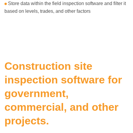
Store data within the field inspection software and filter it
based on levels, trades, and other factors
Construction site
inspection software for
government,
commercial, and other
projects.