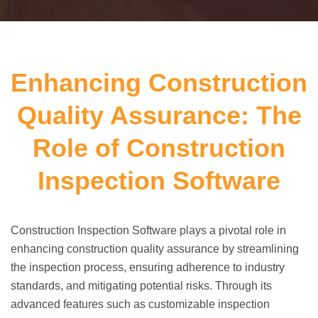
Enhancing Construction
Quality Assurance: The
Role of Construction
Inspection Software
Construction Inspection Software plays a pivotal role in
enhancing construction quality assurance by streamlining
the inspection process, ensuring adherence to industry
standards, and mitigating potential risks. Through its
advanced features such as customizable inspection