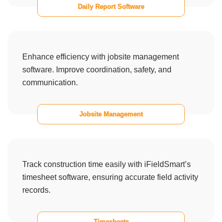
Daily Report Software
Enhance efficiency with jobsite management
software. Improve coordination, safety, and
communication.
Jobsite Management
Track construction time easily with iFieldSmart’s
timesheet software, ensuring accurate field activity
records.
Timesheets