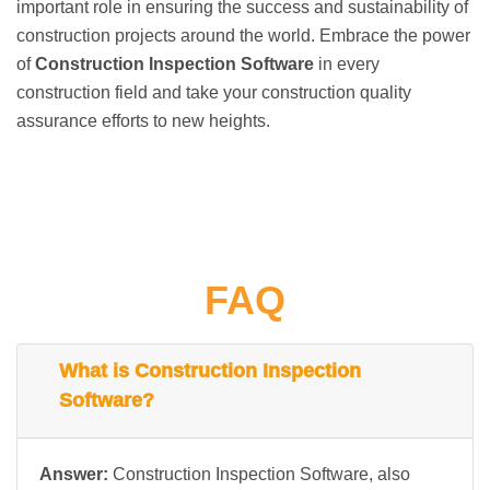
important role in ensuring the success and sustainability of
construction projects around the world. Embrace the power
of
Construction Inspection Software
in every
construction field and take your construction quality
assurance efforts to new heights.
FAQ
What is Construction Inspection
Software?
Answer:
Construction Inspection Software, also