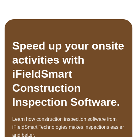
Speed up your onsite
activities with
iFieldSmart
Construction
Inspection Software.
Learn how construction inspection software from
iFieldSmart Technologies makes inspections easier
and better.