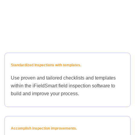
Standardized Inspections with templates.
Use proven and tailored checklists and templates
within the iFieldSmart field inspection software to
build and improve your process.
Accomplish inspection improvements.