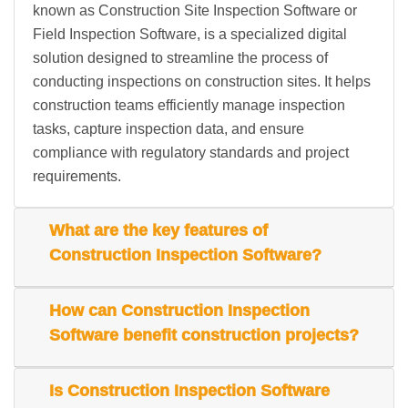
known as Construction Site Inspection Software or
Field Inspection Software, is a specialized digital
solution designed to streamline the process of
conducting inspections on construction sites. It helps
construction teams efficiently manage inspection
tasks, capture inspection data, and ensure
compliance with regulatory standards and project
requirements.
What are the key features of
Construction Inspection Software?
How can Construction Inspection
Software benefit construction projects?
Is Construction Inspection Software