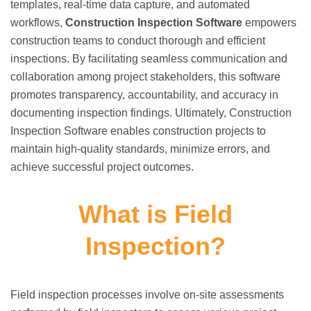
templates, real-time data capture, and automated
workflows,
Construction Inspection Software
empowers
construction teams to conduct thorough and efficient
inspections. By facilitating seamless communication and
collaboration among project stakeholders, this software
promotes transparency, accountability, and accuracy in
documenting inspection findings. Ultimately, Construction
Inspection Software enables construction projects to
maintain high-quality standards, minimize errors, and
achieve successful project outcomes.
What is Field
Inspection?
Field inspection processes involve on-site assessments