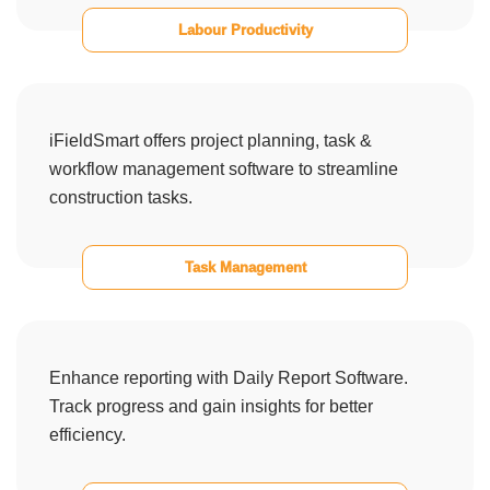
Labour Productivity
iFieldSmart offers project planning, task &
workflow management software to streamline
construction tasks.
Task Management
Enhance reporting with Daily Report Software.
Track progress and gain insights for better
efficiency.