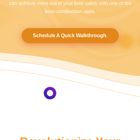
can achieve more out of your field safety with one of the
best construction apps.
Schedule A Quick Walkthrough.