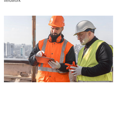
fieldwork