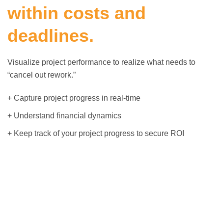
within costs and
deadlines.
Visualize project performance to realize what needs to
“cancel out rework.”
+ Capture project progress in real-time
+ Understand financial dynamics
+ Keep track of your project progress to secure ROI