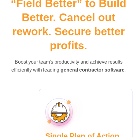
“Field Better” to Build
Better. Cancel out
rework. Secure better
profits.
Boost your team's productivity and achieve results
efficiently with leading
general contractor software
.
Single Plan of Action.