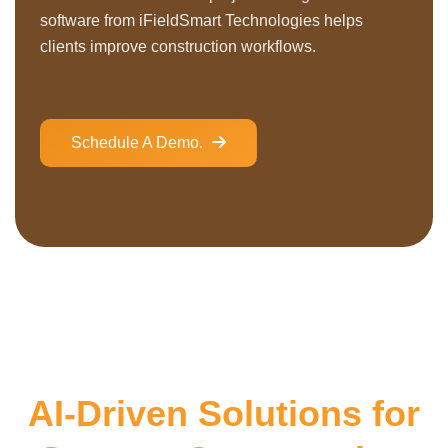
software from iFieldSmart Technologies helps
clients improve construction workflows.
Schedule A Demo.
AI-Driven Solutions for