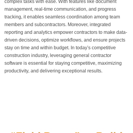
complex tasks with ease. With features like document
management, real-time communication, and progress
tracking, it enables seamless coordination among team
members and subcontractors. Moreover, integrated
reporting and analytics empower contractors to make data-
driven decisions, optimize workflows, and ensure projects
stay on time and within budget. In today's competitive
construction industry, leveraging general contractor
software is essential for staying competitive, maximizing
productivity, and delivering exceptional results.