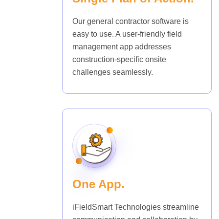
Our general contractor software is
easy to use. A user-friendly field
management app addresses
construction-specific onsite
challenges seamlessly.
One App.
iFieldSmart Technologies streamline