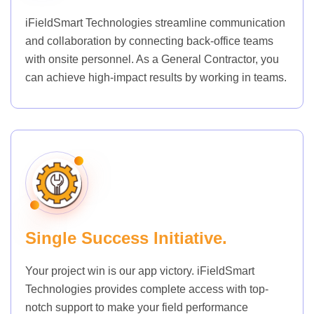
iFieldSmart Technologies streamline communication
and collaboration by connecting back-office teams
with onsite personnel. As a General Contractor, you
can achieve high-impact results by working in teams.
Single Success Initiative.
Your project win is our app victory. iFieldSmart
Technologies provides complete access with top-
notch support to make your field performance