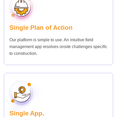
Single Plan of Action
Our platform is simple to use. An intuitive field
management app resolves onsite challenges specific
to construction.
Single App.