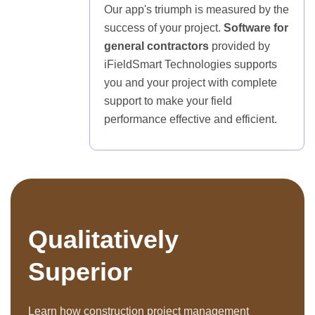
Our app's triumph is measured by the
success of your project.
Software for
general contractors
provided by
iFieldSmart Technologies supports
you and your project with complete
support to make your field
performance effective and efficient.
Qualitatively
Superior
Learn how construction project management