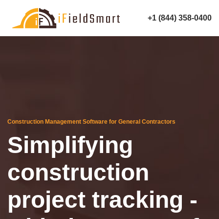
+1 (844) 358-0400
Construction Management Software for General Contractors
Simplifying
construction
project tracking -