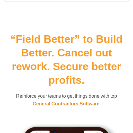
“Field Better” to Build
Better. Cancel out
rework. Secure better
profits.
Reinforce your teams to get things done with top
General Contractors Software
.