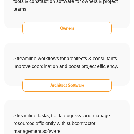
tools & construction software for owners & project
teams.
Owners
Streamline workflows for architects & consultants.
Improve coordination and boost project efficiency.
Architect Software
Streamline tasks, track progress, and manage
resources efficiently with subcontractor
management software.