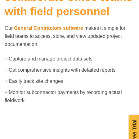
with field personnel
Our
General Contractors software
makes it simple for
field teams to access, store, and view updated project
documentation.
+ Capture and manage project data sets
+ Get comprehensive insights with detailed reports
+ Easily track site changes
+ Monitor subcontractor payments by recording actual
fieldwork
Start Free Trial