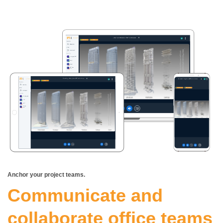
Anchor your project teams.
Communicate and
collaborate office teams