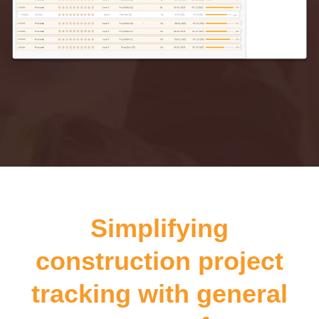
Simplifying
construction project
tracking with general