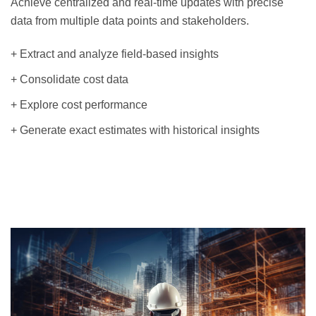
Achieve centralized and real-time updates with precise
data from multiple data points and stakeholders.
+ Extract and analyze field-based insights
+ Consolidate cost data
+ Explore cost performance
+ Generate exact estimates with historical insights