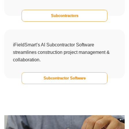
Subcontractors
iFieldSmart’s AI Subcontractor Software
streamlines construction project management &
collaboration.
Subcontractor Software