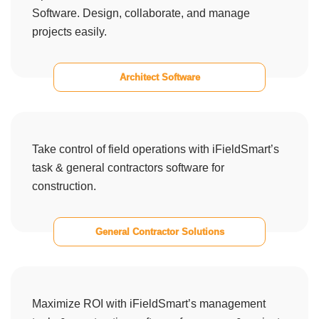
Software. Design, collaborate, and manage
projects easily.
Architect Software
Take control of field operations with iFieldSmart’s
task & general contractors software for
construction.
General Contractor Solutions
Maximize ROI with iFieldSmart’s management