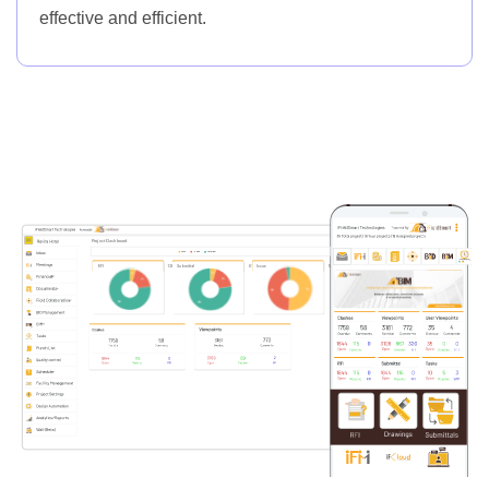
effective and efficient.