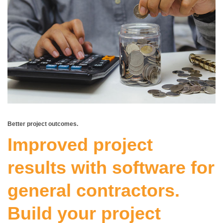
Better project outcomes.
Improved project
results with
software for
general contractors
.
Build your project