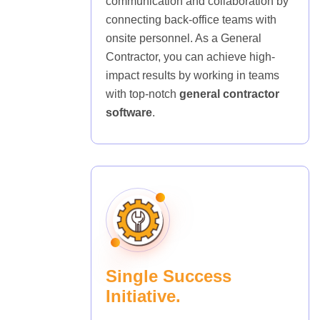
communication and collaboration by
connecting back-office teams with
onsite personnel. As a General
Contractor, you can achieve high-
impact results by working in teams
with top-notch
general contractor
software
.
Single Success
Initiative.