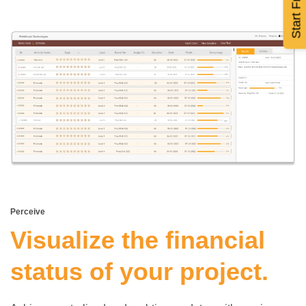
Perceive
Visualize the financial
status of your project.