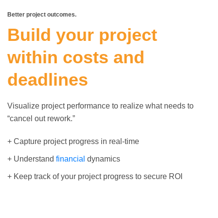
Better project outcomes.
Build your project
within costs and
deadlines
Visualize project performance to realize what needs to
“cancel out rework.”
+ Capture project progress in real-time
+ Understand
financial
dynamics
+ Keep track of your project progress to secure ROI