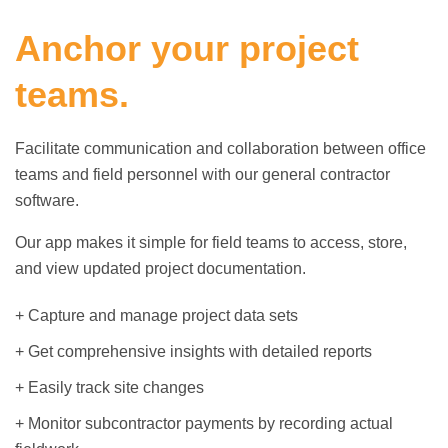
Anchor your project
teams.
Facilitate communication and collaboration between office
teams and field personnel with our general contractor
software.
Our app makes it simple for field teams to access, store,
and view updated project documentation.
+ Capture and manage project data sets
+ Get comprehensive insights with detailed reports
+ Easily track site changes
+ Monitor subcontractor payments by recording actual