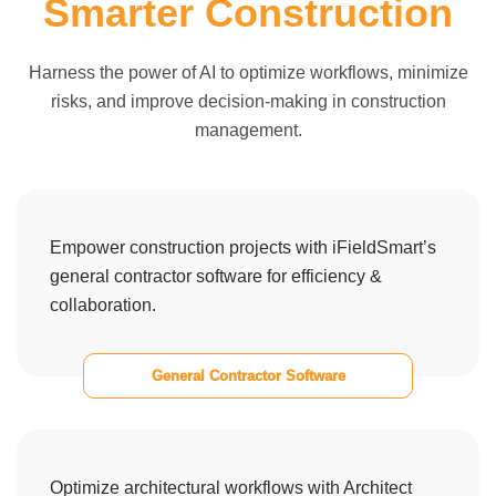
Smarter Construction
Harness the power of AI to optimize workflows, minimize
risks, and improve decision-making in construction
management.
Empower construction projects with iFieldSmart’s
general contractor software for efficiency &
collaboration.
General Contractor Software
Optimize architectural workflows with Architect