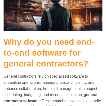
Why do you need end-
to-end software for
general contractors?
General contractors rely on specialized software to
streamline operations, manage projects efficiently, and
enhance collaboration. From bid management to project
scheduling, budgeting, and resource allocation,
general
contractor software
offers comprehensive tools to handle