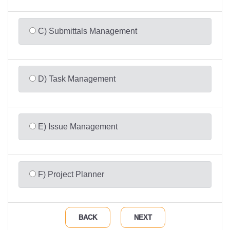
C) Submittals Management
D) Task Management
E) Issue Management
F) Project Planner
BACK
NEXT