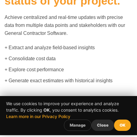
status of your project.
Achieve centralized and real-time updates with precise
data from multiple data points and stakeholders with our
General Contractor Software.
+ Extract and analyze field-based insights
+ Consolidate cost data
+ Explore cost performance
+ Generate exact estimates with historical insights
We use cookies to improve your experience and analyze
Schedule a Meeting
traffic. By clicking
OK
, you consent to analytics cookies.
Learn more in our Privacy Policy
Manage
Close
OK