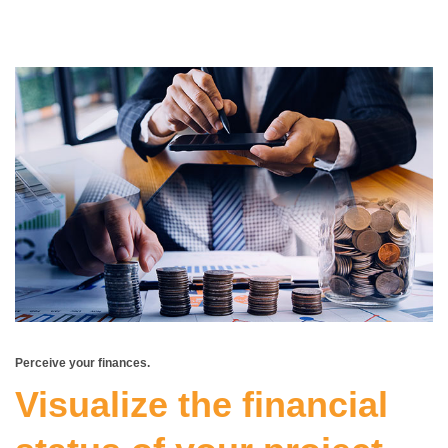
Perceive your finances.
Visualize the financial