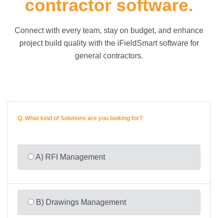
contractor software.
Connect with every team, stay on budget, and enhance
project build quality with the iFieldSmart software for
general contractors.
Q.
What kind of Solutions are you looking for?
A) RFI Management
B) Drawings Management