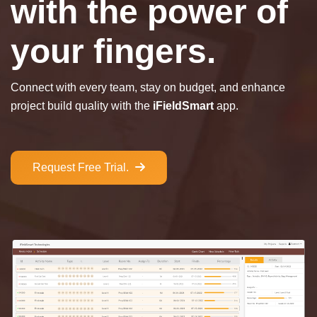
with the power of
your fingers.
Connect with every team, stay on budget, and enhance
project build quality with the
iFieldSmart
app.
Request Free Trial.