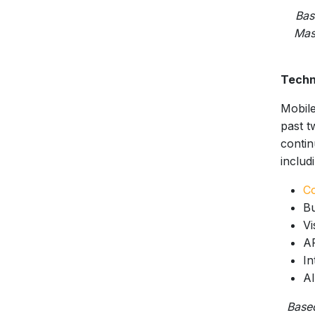
Bas
Mas
Techn
Mobile
past t
contin
includi
C
Bu
Vi
A
In
AI
Base