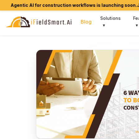
tic AI for construction workflows is launching soon.
Join early
Solutions
Fe
Blog