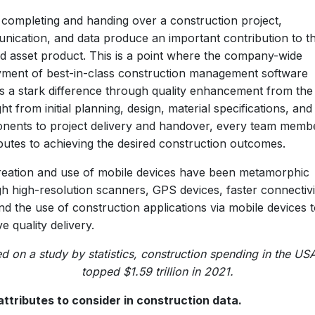
 completing and handing over a construction project,
ication, and data produce an important contribution to t
ed asset product. This is a point where the company-wide
ment of best-in-class construction management software
s a stark difference through quality enhancement from the
ght from initial planning, design, material specifications, and
nents to project delivery and handover, every team memb
butes to achieving the desired construction outcomes.
eation and use of mobile devices have been metamorphic
h high-resolution scanners, GPS devices, faster connectivi
and the use of construction applications via mobile devices 
e quality delivery.
d on a study by statistics, construction spending in the US
topped $1.59 trillion in 2021.
attributes to consider in construction data.