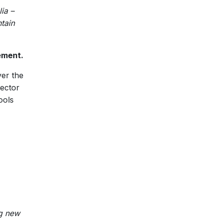
ia –
tain
ement.
ver the
sector
ools
g new