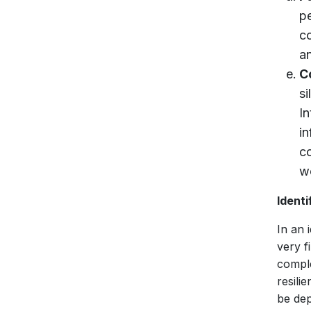
p
c
an
C
s
I
i
c
w
Identi
In an 
very f
compl
resili
be dep