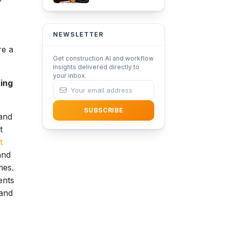
Adoption in
Architecture with
iFieldSmart Lens360
NEWSLETTER
re a
Get construction AI and workflow
insights delivered directly to
your inbox.
ting
SUBSCRIBE
 and
t
t
and
mes.
ents
 and