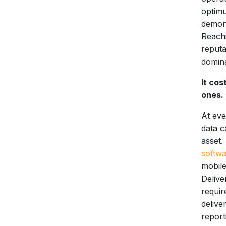
optimu
demons
Reachi
reputa
domina
It cos
ones.
At eve
data c
asset.
softw
mobile
Delive
requir
delive
report