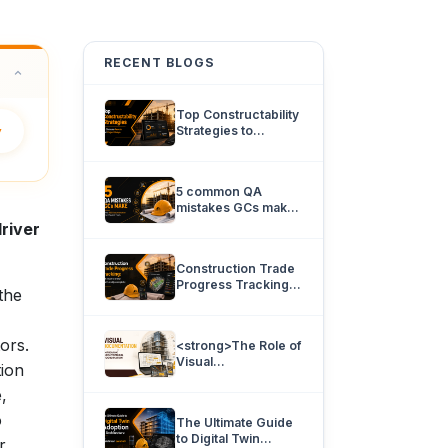
RECENT BLOGS
Top Constructability
y
Strategies to
Eliminate Rework
and Project Delays.
5 common QA
mistakes GCs make
and how 360
river
documentation can
prevent them.
Construction Trade
Progress Tracking:
the
How team’s know
what’s really
complete.
tors.
<strong>The Role of
Visual
tion
Documentation in
,
Improving
Architectural
o
The Ultimate Guide
Coordination</strong>
to Digital Twin
r