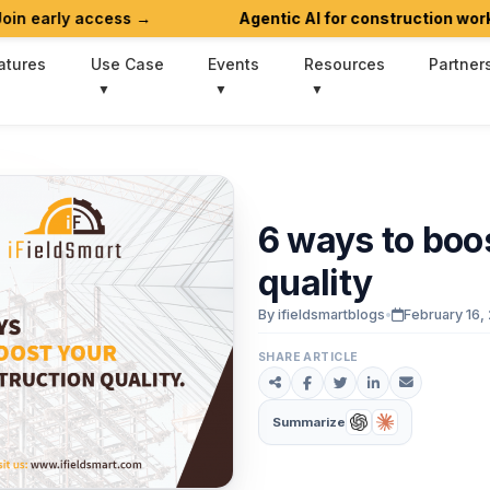
 access →
Agentic AI for construction workflows is 
atures
Use Case
Events
Resources
Partner
6
ways
to
boo
quality
By ifieldsmartblogs
•
February 16,
SHARE ARTICLE
Summarize