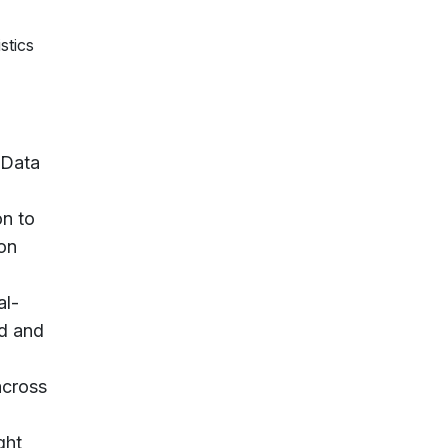
stics
 Data
on to
mon
al-
ed and
across
ght