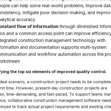
eople can help solve real-world problems, improve dat
onsistency, mitigate poor decision-making, and improv
alytical accuracy
onstant flow of information
through diminished infor
ilos and a common access point can improve efficiency
ntegrated construction management technology with
nformation and documentation supports multi-system
ommunication and workflow automation across the pro
orkstream
fying the top six elements of improved quality control.
ideal scenario, a construction project needs to be complete
irst time. However, present-day construction projects are
ex, time-demanding, and fast-paced. To support teams ma
ence, collaborative construction management software need
loyed to track actual project requirements and existing ch