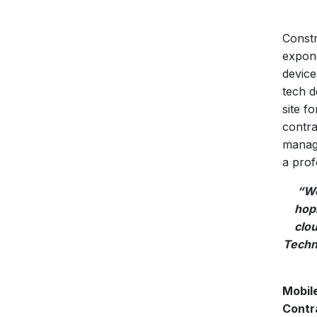
Constr
expone
device
tech d
site f
contra
manage
a prof
“Wo
hopi
clo
Techno
Mobil
Contr