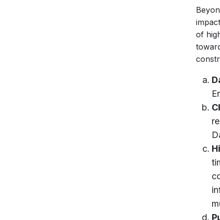
Beyond
impact
of hig
toward
constr
D
E
C
re
D
H
ti
c
in
mu
P