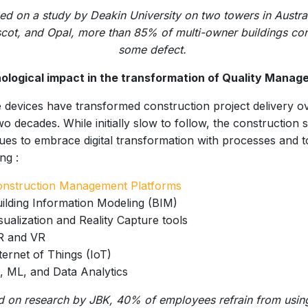
ed on a study by Deakin University on two towers in Austral
cot, and Opal, more than 85% of multi-owner buildings con
some defect.
ological impact in the transformation of Quality Manag
 devices have transformed construction project delivery o
wo decades. While initially slow to follow, the construction 
ues to embrace digital transformation with processes and t
ng :
onstruction Management Platforms
ilding Information Modeling (BIM)
sualization and Reality Capture tools
R and VR
ternet of Things (IoT)
, ML, and Data Analytics
d on research by JBK, 40% of employees refrain from usin