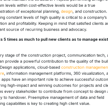
m levels within cost-effective levels would be a true
tration of exceptional planning,
design
, and construction.
ng constant levels of high quality is critical to a company’s
tion and profitability. Keeping in mind that satisfied clients a
nt source of recurring business and advocacy.
ts 5 times as much to pull new clients as to manage exis
ry stage of the construction project, communication tech,
an provide a powerful contribution to the quality of the buil
 Design applications, cloud-based
construction managemen
are
, information management platforms, 360 visualization, 
 apps have an important role to achieve successful outco
ring high-impact and winning outcomes for projects and cli
es every stakeholder to contribute from concept to design
ry to handover. Preemptive management of data and field
ing capabilities is key to creating high client value.