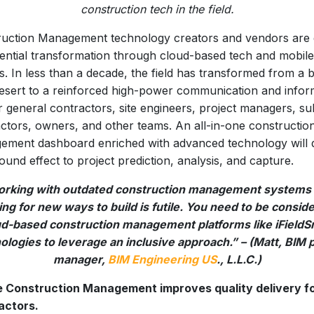
construction tech in the field.
uction Management technology creators and vendors are 
ntial transformation through cloud-based tech and mobile
s. In less than a decade, the field has transformed from a 
esert to a reinforced high-power communication and infor
or general contractors, site engineers, project managers, su
ctors, owners, and other teams. An all-in-one constructio
ment dashboard enriched with advanced technology will d
ound effect to project prediction, analysis, and capture.
rking with outdated construction management systems
ng for new ways to build is futile. You need to be consid
ud-based construction management platforms like iFieldS
logies to leverage an inclusive approach.” – (Matt, BIM 
manager,
BIM Engineering US
., L.L.C.)
e Construction Management improves quality delivery f
actors.