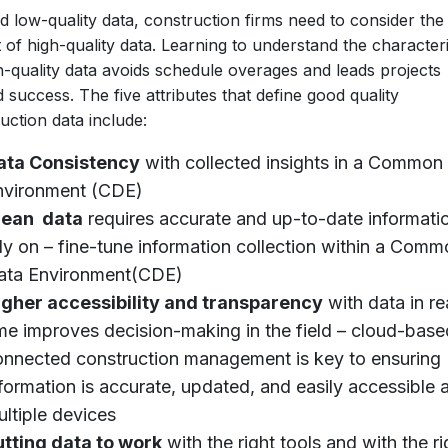
 low-quality data, construction firms need to consider the
 of high-quality data. Learning to understand the characteri
h-quality data avoids schedule overages and leads projects
 success. The five attributes that define good quality
uction data include:
ata Consistency
with collected insights in a Common
nvironment (CDE)
lean data
requires accurate and up-to-date informati
ly on – fine-tune information collection within a Com
ata Environment(CDE)
igher accessibility and transparency
with data in re
me improves decision-making in the field – cloud-bas
onnected construction management is key to ensuring
formation is accurate, updated, and easily accessible 
ltiple devices
utting data to work
with the right tools and with the ri