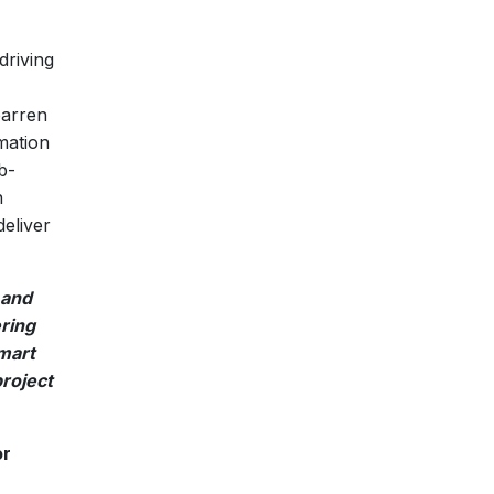
driving
barren
mation
b-
n
eliver
 and
ering
mart
project
or