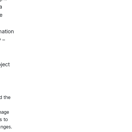
a
e
mation
 –
ject
d the
nage
s to
anges.