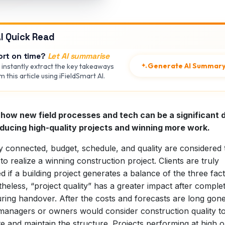
I Quick Read
ort on time?
Let AI summarise
Generate AI Summar
 instantly extract the key takeaways
 this article using iFieldSmart AI.
how new field processes and tech can be a significant d
oducing high-quality projects and winning more work.
y connected, budget, schedule, and quality are considered 
s to realize a winning construction project. Clients are truly
ied if a building project generates a balance of the three fac
heless, “project quality” has a greater impact after comple
ring handover. After the costs and forecasts are long gone
managers or owners would consider construction quality t
e and maintain the structure. Projects performing at high o