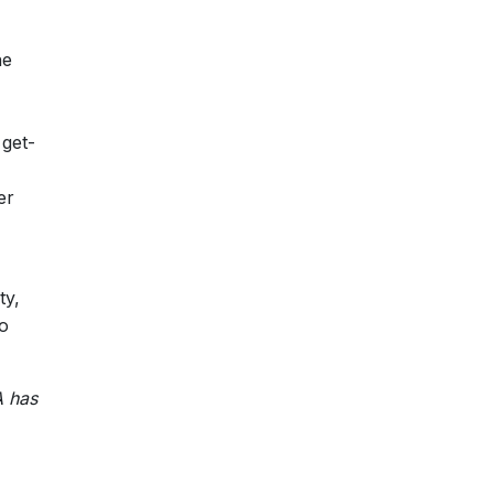
he
 get-
er
ty,
to
A has