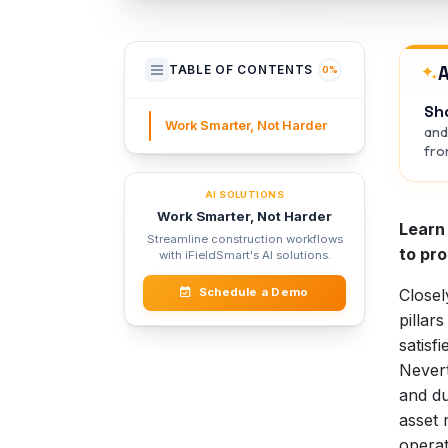
A
TABLE OF CONTENTS
0%
Sh
Work Smarter, Not Harder
and
from
AI SOLUTIONS
Work Smarter, Not Harder
Learn 
Streamline construction workflows
to pr
with iFieldSmart's AI solutions.
Closel
Schedule a Demo
pillar
satisf
Nevert
and du
asset 
operat