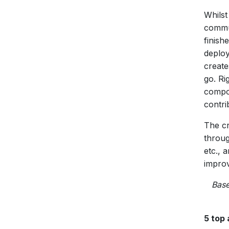
Whilst
commun
finish
deploy
create
go. Ri
compo
contri
The cr
throug
etc., 
improv
Base
5 top 