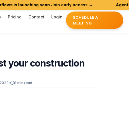
launching soon.
Join early access →
Agentic AI for 
s
Pricing
Contact
Login
SCHEDULE A
MEETING
st
your
construction
 2023
•
8 min read