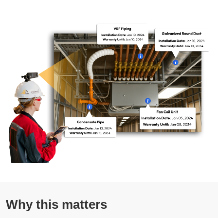
Why this matters