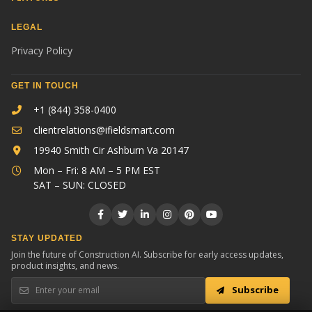
LEGAL
Privacy Policy
GET IN TOUCH
+1 (844) 358-0400
clientrelations@ifieldsmart.com
19940 Smith Cir Ashburn Va 20147
Mon – Fri: 8 AM – 5 PM EST
SAT – SUN: CLOSED
STAY UPDATED
Join the future of Construction AI. Subscribe for early access updates,
product insights, and news.
Subscribe