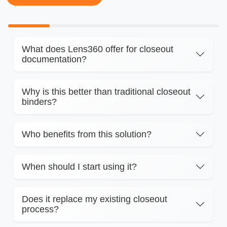
What does Lens360 offer for closeout
documentation?
Why is this better than traditional closeout
binders?
Who benefits from this solution?
When should I start using it?
Does it replace my existing closeout
process?