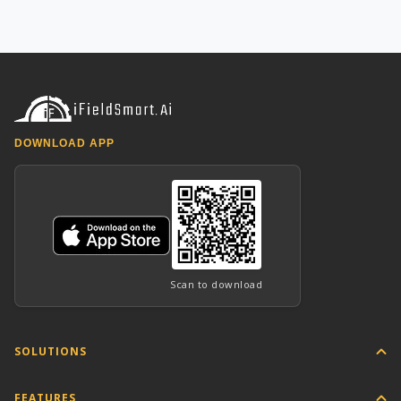
DOWNLOAD APP
Scan to download
SOLUTIONS
FEATURES