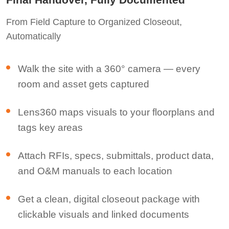
From Field Capture to Organized Closeout,
Automatically
Walk the site with a 360° camera — every
room and asset gets captured
Lens360 maps visuals to your floorplans and
tags key areas
Attach RFIs, specs, submittals, product data,
and O&M manuals to each location
Get a clean, digital closeout package with
clickable visuals and linked documents