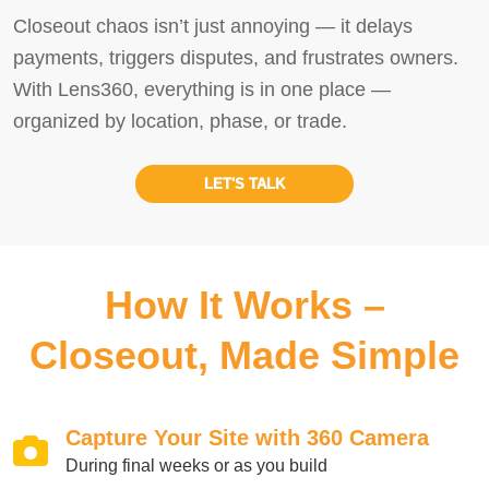
Closeout chaos isn’t just annoying — it delays
payments, triggers disputes, and frustrates owners.
With Lens360, everything is in one place —
organized by location, phase, or trade.
LET'S TALK
How It Works –
Closeout, Made Simple
Capture Your Site with 360 Camera
During final weeks or as you build