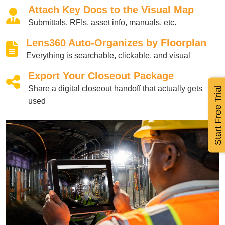
Attach Key Docs to the Visual Map
Submittals, RFIs, asset info, manuals, etc.
Lens360 Auto-Organizes by Floorplan
Everything is searchable, clickable, and visual
Export Your Closeout Package
Share a digital closeout handoff that actually gets
Start Free Trial
used