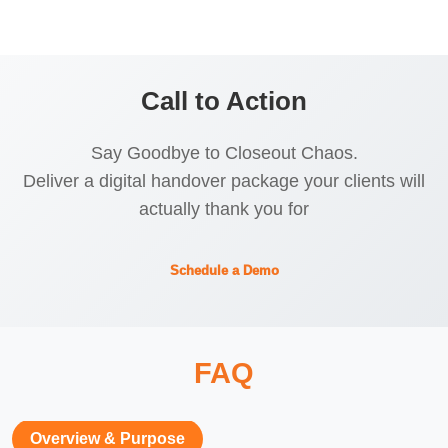
Call to Action
Say Goodbye to Closeout Chaos.
Deliver a digital handover package your clients will
actually thank you for
Schedule a Demo
FAQ
Overview & Purpose