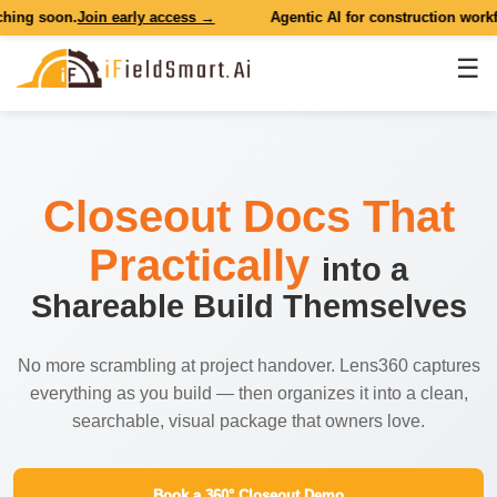
g soon.
Join early access →
Agentic AI for construction workflow
☰
Closeout Docs That
Practically
into a
Shareable Build Themselves
No more scrambling at project handover. Lens360 captures
everything as you build — then organizes it into a clean,
searchable, visual package that owners love.
Book a 360° Closeout Demo