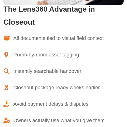
The Lens360 Advantage in
Closeout
All documents tied to visual field context
Room-by-room asset tagging
Instantly searchable handover
Closeout package ready weeks earlier
Avoid payment delays & disputes
Owners actually use what you give them