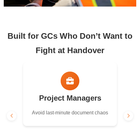
Built for GCs Who Don’t Want to
Fight at Handover
Project Managers
Avoid last-minute document chaos