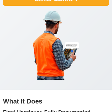
What It Does
Final Handover, Fully Documented