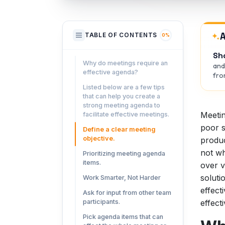
A
TABLE OF CONTENTS
0%
Sh
Why do meetings require an
and
effective agenda?
from
Listed below are a few tips
that can help you create a
strong meeting agenda to
Meetin
facilitate effective meetings.
poor s
Define a clear meeting
objective.
produc
not wh
Prioritizing meeting agenda
items.
over v
soluti
Work Smarter, Not Harder
effect
Ask for input from other team
effect
participants.
Pick agenda items that can