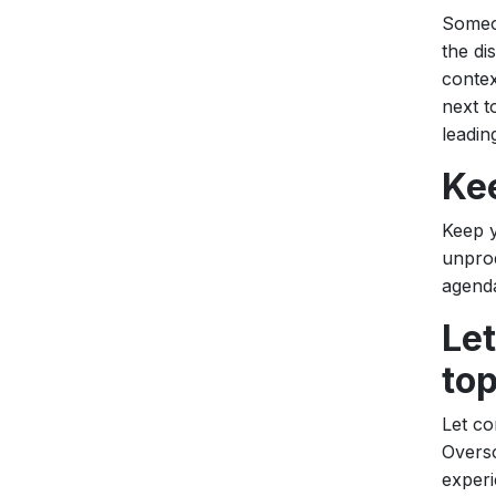
Someon
the di
contex
next t
leadin
Ke
Keep y
unprod
agenda
Let
top
Let co
Oversc
experi