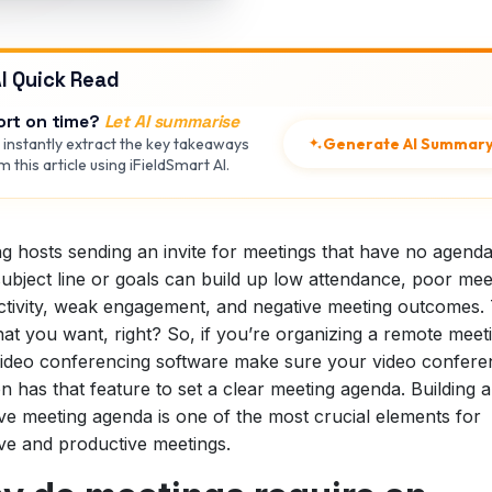
I Quick Read
ort on time?
Let AI summarise
Generate AI Summar
 instantly extract the key takeaways
 this article using iFieldSmart AI.
g hosts sending an invite for meetings that have no agenda
ubject line or goals can build up low attendance, poor mee
tivity, weak engagement, and negative meeting outcomes. 
at you want, right? So, if you’re organizing a remote meet
ideo conferencing software make sure your video confere
on has that feature to set a clear meeting agenda. Building 
ive meeting agenda is one of the most crucial elements for
ive and productive meetings.