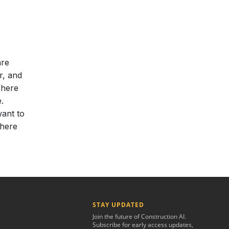
are
r, and
 here
.
want to
 here
STAY UPDATED
Join the future of Construction AI.
Subscribe for early access updates,