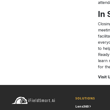
attend
In
Closin
meetin
facili
everyo
to hel
Ready 
learn 
for the
Visit 
SOLUTIONS
Lens360