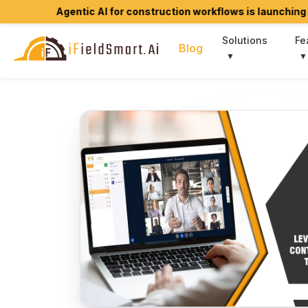
Agentic AI for construction workflows is launching soon.
Jo
Solutions
Fe
Blog