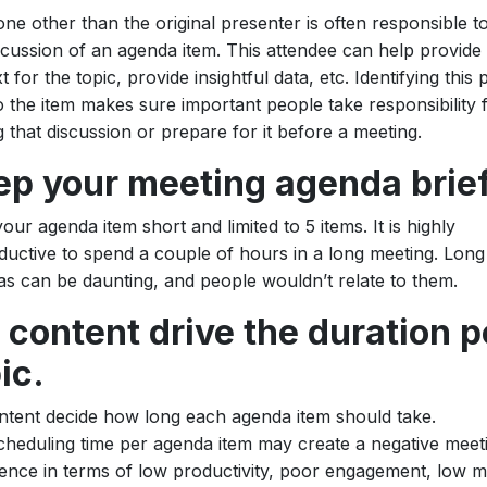
e other than the original presenter is often responsible to
scussion of an agenda item. This attendee can help provide
t for the topic, provide insightful data, etc. Identifying this
o the item makes sure important people take responsibility 
g that discussion or prepare for it before a meeting.
ep your meeting agenda brief
our agenda item short and limited to 5 items. It is highly
uctive to spend a couple of hours in a long meeting. Long
s can be daunting, and people wouldn’t relate to them.
 content drive the duration p
ic.
ntent decide how long each agenda item should take.
heduling time per agenda item may create a negative meet
ence in terms of low productivity, poor engagement, low m