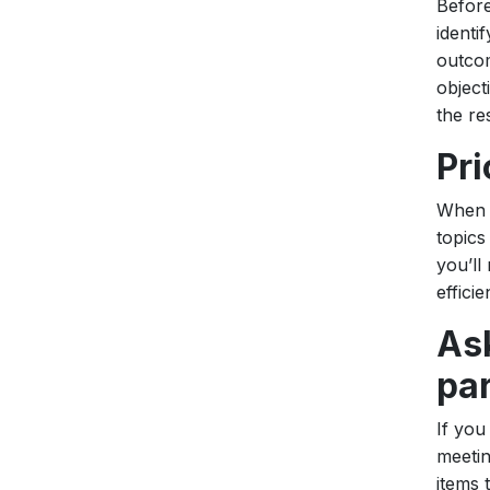
Before
identi
outcom
object
the re
Pri
When c
topics
you’ll
efficie
Ask
par
If you
meetin
items 