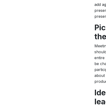
add ag
presen
present
Pic
th
Meetin
should
entire
be cha
partic
about 
produc
Id
lea