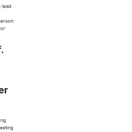
 lead
 person
for
.
er
ing
eeting