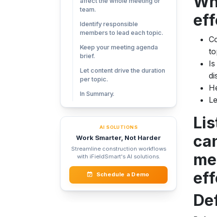
Wh
affect the whole meeting or
team.
ef
Identify responsible
members to lead each topic.
Co
Keep your meeting agenda
to
brief.
Is
Let content drive the duration
di
per topic.
He
In Summary.
Le
Lis
AI SOLUTIONS
can
Work Smarter, Not Harder
Streamline construction workflows
mee
with iFieldSmart's AI solutions.
eff
Schedule a Demo
Def