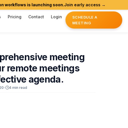
flows is launching soon.
Join early access →
Agentic
s
Pricing
Contact
Login
SCHEDULE A
MEETING
prehensive
meeting
ur
remote
meetings
fective
agenda.
20
•
4 min read