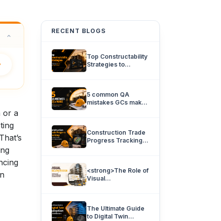
RECENT BLOGS
Top Constructability
y
Strategies to
Eliminate Rework
and Project Delays.
5 common QA
mistakes GCs make
and how 360
 or a
documentation can
ting
prevent them.
Construction Trade
That’s
Progress Tracking:
How team’s know
ing
what’s really
ncing
complete.
<strong>The Role of
an
Visual
Documentation in
Improving
Architectural
The Ultimate Guide
Coordination</strong>
to Digital Twin