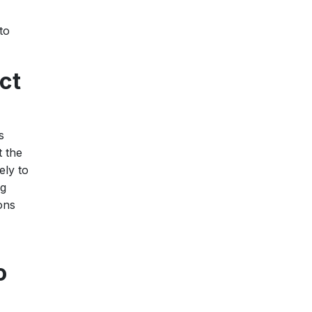
to
ct
s
t the
ely to
ng
ons
o