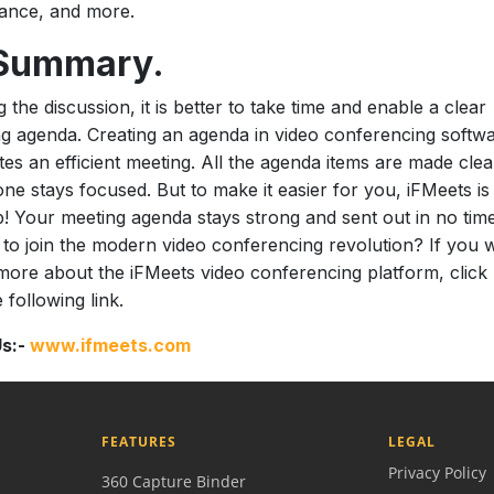
ance, and more.
 Summary.
g the discussion, it is better to take time and enable a clear
g agenda. Creating an agenda in video conferencing softw
tates an efficient meeting. All the agenda items are made clea
ne stays focused. But to make it easier for you, iFMeets is
p! Your meeting agenda stays strong and sent out in no time
to join the modern video conferencing revolution? If you 
more about the iFMeets video conferencing platform, click
 following link.
Us:-
www.ifmeets.com
FEATURES
LEGAL
Privacy Policy
360 Capture Binder