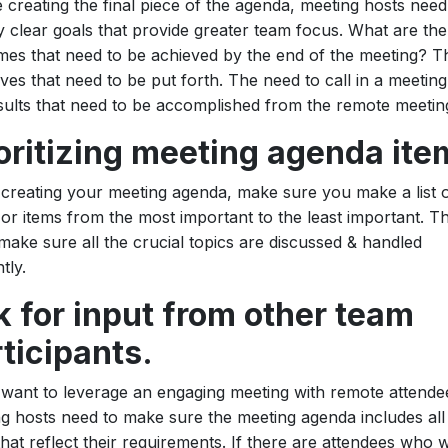
 creating the final piece of the agenda, meeting hosts need
fy clear goals that provide greater team focus. What are the
es that need to be achieved by the end of the meeting? T
ives that need to be put forth. The need to call in a meeting
sults that need to be accomplished from the remote meetin
oritizing meeting agenda ite
reating your meeting agenda, make sure you make a list 
 or items from the most important to the least important. T
 make sure all the crucial topics are discussed & handled
ntly.
 for input from other team
ticipants.
 want to leverage an engaging meeting with remote attende
g hosts need to make sure the meeting agenda includes all
that reflect their requirements. If there are attendees who 