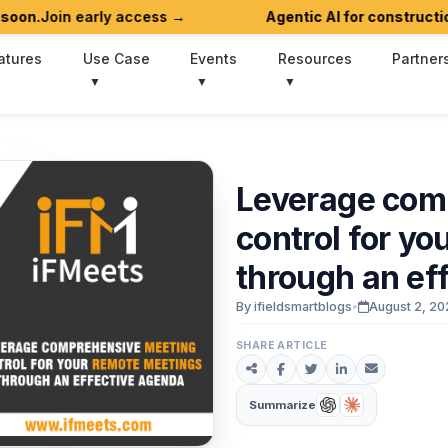
in early access →
Agentic AI for construction work
atures
Use Case
Events
Resources
Partner
Leverage
com
control
for
yo
through
an
ef
By ifieldsmartblogs
•
August 2, 20
SHARE ARTICLE
Summarize