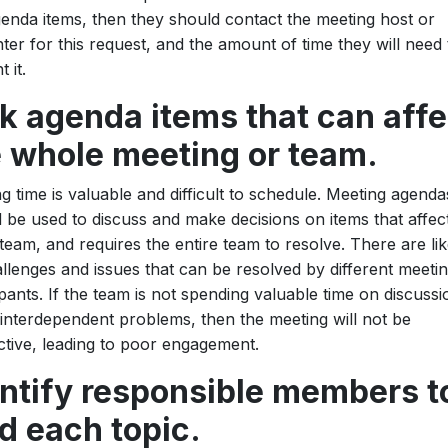
enda items, then they should contact the meeting host or
ter for this request, and the amount of time they will need 
 it.
k agenda items that can affe
e whole meeting or team.
g time is valuable and difficult to schedule. Meeting agenda
 be used to discuss and make decisions on items that affec
 team, and requires the entire team to resolve. There are lik
llenges and issues that can be resolved by different meeti
ipants. If the team is not spending valuable time on discussi
interdependent problems, then the meeting will not be
tive, leading to poor engagement.
entify responsible members t
d each topic.