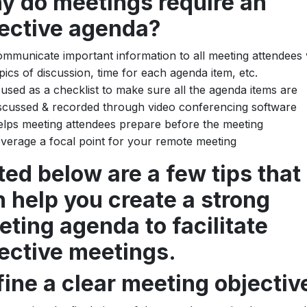
y do meetings require an
fective agenda?
mmunicate important information to all meeting attendees v
pics of discussion, time for each agenda item, etc.
 used as a checklist to make sure all the agenda items are
scussed & recorded through video conferencing software
lps meeting attendees prepare before the meeting
verage a focal point for your remote meeting
ted below are a few tips that
 help you create a strong
ting agenda to facilitate
ective meetings.
ine a clear meeting objectiv