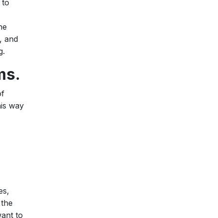
 to
he
, and
g.
ms.
of
his way
es,
 the
want to