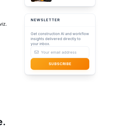
Adoption in
Architecture with
iFieldSmart Lens360
NEWSLETTER
iz.
Get construction AI and workflow
insights delivered directly to
your inbox.
SUBSCRIBE
e.