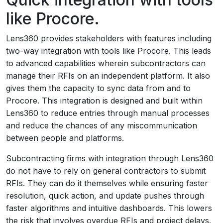
like Procore.
Lens360 provides stakeholders with features including
two-way integration with tools like Procore. This leads
to advanced capabilities wherein subcontractors can
manage their RFIs on an independent platform. It also
gives them the capacity to sync data from and to
Procore. This integration is designed and built within
Lens360 to reduce entries through manual processes
and reduce the chances of any miscommunication
between people and platforms.
Subcontracting firms with integration through Lens360
do not have to rely on general contractors to submit
RFIs. They can do it themselves while ensuring faster
resolution, quick action, and update pushes through
faster algorithms and intuitive dashboards. This lowers
the risk that involves overdue RFIs and project delays.