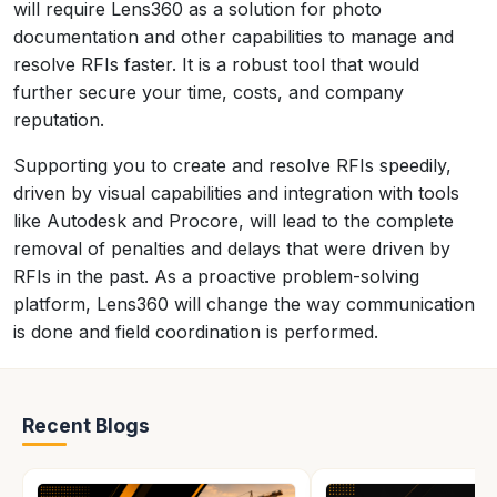
will require Lens360 as a solution for photo
documentation and other capabilities to manage and
resolve RFIs faster. It is a robust tool that would
further secure your time, costs, and company
reputation.
Supporting you to create and resolve RFIs speedily,
driven by visual capabilities and integration with tools
like Autodesk and Procore, will lead to the complete
removal of penalties and delays that were driven by
RFIs in the past. As a proactive problem-solving
platform, Lens360 will change the way communication
is done and field coordination is performed.
Recent Blogs