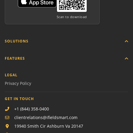
Scan to download
SOLUTIONS
FEATURES
LEGAL
Privacy Policy
GET IN TOUCH
+1 (844) 358-0400
clientrelations@ifieldsmart.com
19940 Smith Cir Ashburn Va 20147