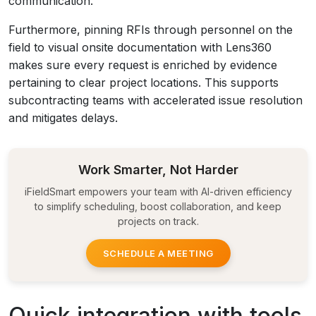
communication.
Furthermore, pinning RFIs through personnel on the
field to visual onsite documentation with Lens360
makes sure every request is enriched by evidence
pertaining to clear project locations. This supports
subcontracting teams with accelerated issue resolution
and mitigates delays.
Work Smarter, Not Harder
iFieldSmart empowers your team with AI-driven efficiency
to simplify scheduling, boost collaboration, and keep
projects on track.
SCHEDULE A MEETING
Quick integration with tools