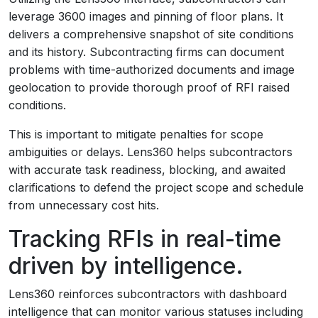
leverage 3600 images and pinning of floor plans. It
delivers a comprehensive snapshot of site conditions
and its history. Subcontracting firms can document
problems with time-authorized documents and image
geolocation to provide thorough proof of RFI raised
conditions.
This is important to mitigate penalties for scope
ambiguities or delays. Lens360 helps subcontractors
with accurate task readiness, blocking, and awaited
clarifications to defend the project scope and schedule
from unnecessary cost hits.
Tracking RFIs in real-time
driven by intelligence.
Lens360 reinforces subcontractors with dashboard
intelligence that can monitor various statuses including