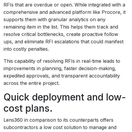
RFIs that are overdue or open. While integrated with a
comprehensive and advanced platform like Procore, it
supports them with granular analytics on any
remaining item in the list. This helps them track and
resolve critical bottlenecks, create proactive follow
ups, and eliminate RFI escalations that could manifest
into costly penalties.
This capability of resolving RFIs in real-time leads to
improvements in planning, faster decision-making,
expedited approvals, and transparent accountability
across the entire project.
Quick deployment and low-
cost plans.
Lens360 in comparison to its counterparts offers
subcontractors a low cost solution to manage and