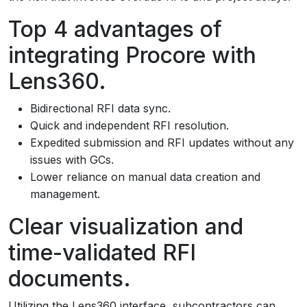
Top 4 advantages of
integrating Procore with
Lens360.
Bidirectional RFI data sync.
Quick and independent RFI resolution.
Expedited submission and RFI updates without any
issues with GCs.
Lower reliance on manual data creation and
management.
Clear visualization and
time-validated RFI
documents.
Utilizing the Lens360 interface, subcontractors can