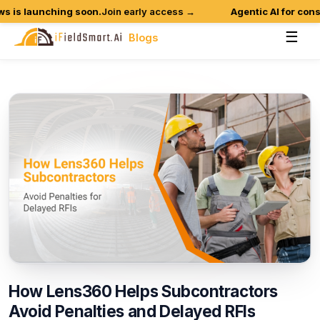
is launching soon.
Join early access →
Agentic AI for constr
☰
Blogs
How
Lens360
Helps
Subcontractors
Avoid
Penalties
and
Delayed
RFIs