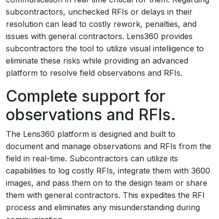
subcontractors, unchecked RFIs or delays in their
resolution can lead to costly rework, penalties, and
issues with general contractors. Lens360 provides
subcontractors the tool to utilize visual intelligence to
eliminate these risks while providing an advanced
platform to resolve field observations and RFIs.
Complete support for
observations and RFIs.
The Lens360 platform is designed and built to
document and manage observations and RFIs from the
field in real-time. Subcontractors can utilize its
capabilities to log costly RFIs, integrate them with 3600
images, and pass them on to the design team or share
them with general contractors. This expedites the RFI
process and eliminates any misunderstanding during