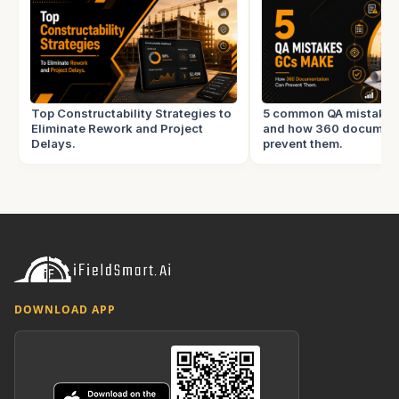
Top Constructability Strategies to
5 common QA mistake
Eliminate Rework and Project
and how 360 document
Delays.
prevent them.
DOWNLOAD APP