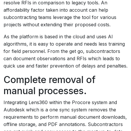
resolve RFIs in comparison to legacy tools. An
affordability factor taken into account can help
subcontracting teams leverage the tool for various
projects without extending their proposed costs.
As the platform is based in the cloud and uses AI
algorithms, it is easy to operate and needs less training
for field personnel. From the get go, subcontractors
can document observations and RFIs which leads to
quick use and faster prevention of delays and penalties.
Complete removal of
manual processes.
Integrating Lens360 within the Procore system and
Autodesk which is a one sync system removes the
requirements to perform manual document downloads,
offline storage, and PDF annotations. Subcontractors