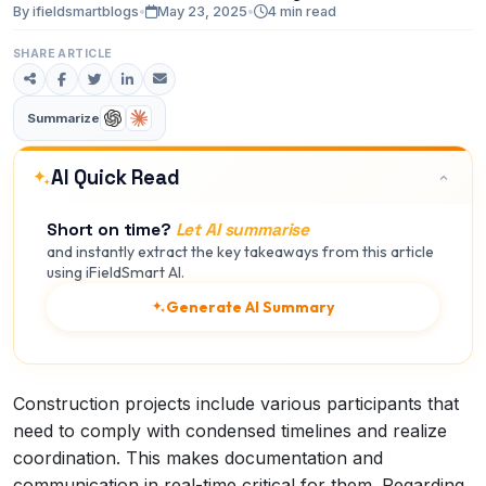
By ifieldsmartblogs
•
May 23, 2025
•
4 min read
SHARE ARTICLE
Summarize
AI Quick Read
Short on time?
Let AI summarise
and instantly extract the key takeaways from this article
using iFieldSmart AI.
Generate AI Summary
Construction projects include various participants that
need to comply with condensed timelines and realize
coordination. This makes documentation and
communication in real-time critical for them. Regarding