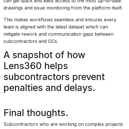
can get quick and easy access to the most up-to-date
drawings and issue monitoring from the platform itself.
This makes workflows seamless and ensures every
team is aligned with the latest dataset which can
mitigate rework and communication gaps between
subcontractors and GCs.
A snapshot of how
Lens360 helps
subcontractors prevent
penalties and delays.
Final thoughts.
Subcontractors who are working on complex projects