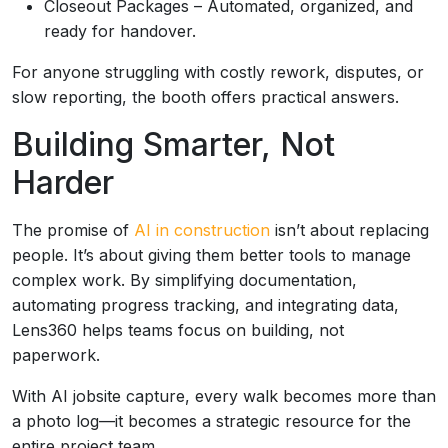
Closeout Packages – Automated, organized, and
ready for handover.
For anyone struggling with costly rework, disputes, or
slow reporting, the booth offers practical answers.
Building Smarter, Not
Harder
The promise of
AI in construction
isn’t about replacing
people. It’s about giving them better tools to manage
complex work. By simplifying documentation,
automating progress tracking, and integrating data,
Lens360 helps teams focus on building, not
paperwork.
With AI jobsite capture, every walk becomes more than
a photo log—it becomes a strategic resource for the
entire project team.