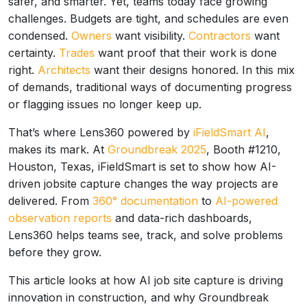
safer, and smarter. Yet, teams today face growing
challenges. Budgets are tight, and schedules are even
condensed.
Owners
want visibility.
Contractors
want
certainty.
Trades
want proof that their work is done
right.
Architects
want their designs honored. In this mix
of demands, traditional ways of documenting progress
or flagging issues no longer keep up.
That’s where Lens360 powered by
iFieldSmart AI
,
makes its mark. At
Groundbreak 2025
, Booth #1210,
Houston, Texas, iFieldSmart is set to show how AI-
driven jobsite capture changes the way projects are
delivered. From
360° documentation
to
AI-powered
observation reports
and data-rich dashboards,
Lens360 helps teams see, track, and solve problems
before they grow.
This article looks at how AI job site capture is driving
innovation in construction, and why Groundbreak