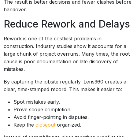
The result is better decisions and fewer clashes before
handover.
Reduce Rework and Delays
Rework is one of the costliest problems in
construction. Industry studies show it accounts for a
large chunk of project overruns. Many times, the root
cause is poor documentation or late discovery of
mistakes.
By capturing the jobsite regularly, Lens360 creates a
clear, time-stamped record. This makes it easier to:
Spot mistakes early.
Prove scope completion.
Avoid finger-pointing in disputes.
Keep the
closeout
organized.