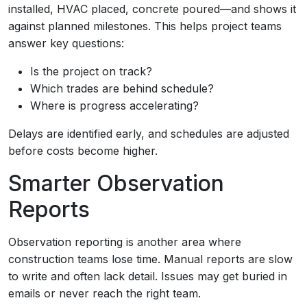
installed, HVAC placed, concrete poured—and shows it
against planned milestones. This helps project teams
answer key questions:
Is the project on track?
Which trades are behind schedule?
Where is progress accelerating?
Delays are identified early, and schedules are adjusted
before costs become higher.
Smarter Observation
Reports
Observation reporting is another area where
construction teams lose time. Manual reports are slow
to write and often lack detail. Issues may get buried in
emails or never reach the right team.