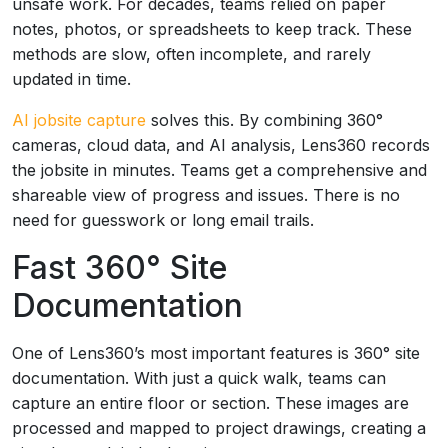
unsafe work. For decades, teams relied on paper
notes, photos, or spreadsheets to keep track. These
methods are slow, often incomplete, and rarely
updated in time.
AI jobsite capture
solves this. By combining 360°
cameras, cloud data, and AI analysis, Lens360 records
the jobsite in minutes. Teams get a comprehensive and
shareable view of progress and issues. There is no
need for guesswork or long email trails.
Fast 360° Site
Documentation
One of Lens360’s most important features is 360° site
documentation. With just a quick walk, teams can
capture an entire floor or section. These images are
processed and mapped to project drawings, creating a