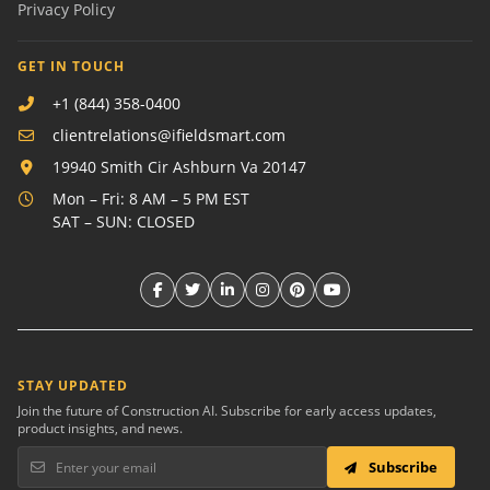
Privacy Policy
GET IN TOUCH
+1 (844) 358-0400
clientrelations@ifieldsmart.com
19940 Smith Cir Ashburn Va 20147
Mon – Fri: 8 AM – 5 PM EST
SAT – SUN: CLOSED
STAY UPDATED
Join the future of Construction AI. Subscribe for early access updates,
product insights, and news.
Subscribe