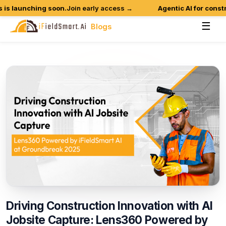
 launching soon.
Join early access →
Agentic AI for construc
☰
Blogs
Driving
Construction
Innovation
with
AI
Jobsite
Capture:
Lens360
Powered
by