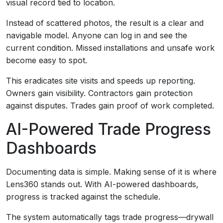
visual record tied to location.
Instead of scattered photos, the result is a clear and
navigable model. Anyone can log in and see the
current condition. Missed installations and unsafe work
become easy to spot.
This eradicates site visits and speeds up reporting.
Owners gain visibility. Contractors gain protection
against disputes. Trades gain proof of work completed.
AI-Powered Trade Progress
Dashboards
Documenting data is simple. Making sense of it is where
Lens360 stands out. With AI-powered dashboards,
progress is tracked against the schedule.
The system automatically tags trade progress—drywall