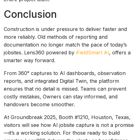
Conclusion
Construction is under pressure to deliver faster and
more reliably. Old methods of reporting and
documentation no longer match the pace of today’s
jobsites. Lens360 powered by
iFieldSmart AI
, offers a
smarter way forward.
From 360° captures to AI dashboards, observation
reports, and integrated Digital Twin, the platform
ensures that no detail is missed. Teams can prevent
costly mistakes, Owners can stay informed, and
handovers become smoother.
At Groundbreak 2025, Booth #1210, Houston, Texas,
visitors will see how AI jobsite capture is not a promise
—it’s a working solution. For those ready to build