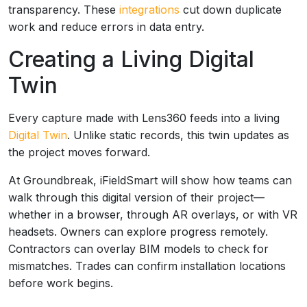
transparency. These
integrations
cut down duplicate
work and reduce errors in data entry.
Creating a Living Digital
Twin
Every capture made with Lens360 feeds into a living
Digital Twin
. Unlike static records, this twin updates as
the project moves forward.
At Groundbreak, iFieldSmart will show how teams can
walk through this digital version of their project—
whether in a browser, through AR overlays, or with VR
headsets. Owners can explore progress remotely.
Contractors can overlay BIM models to check for
mismatches. Trades can confirm installation locations
before work begins.