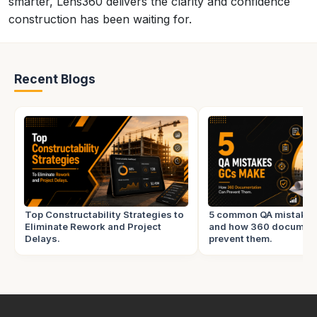
smarter, Lens360 delivers the clarity and confidence
construction has been waiting for.
Recent Blogs
Top Constructability Strategies to
5 common QA mistake
Eliminate Rework and Project
and how 360 document
Delays.
prevent them.