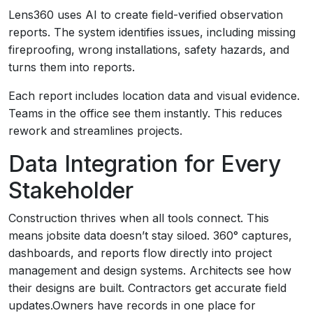
Lens360 uses AI to create field-verified observation
reports. The system identifies issues, including missing
fireproofing, wrong installations, safety hazards, and
turns them into reports.
Each report includes location data and visual evidence.
Teams in the office see them instantly. This reduces
rework and streamlines projects.
Data Integration for Every
Stakeholder
Construction thrives when all tools connect. This
means jobsite data doesn’t stay siloed. 360° captures,
dashboards, and reports flow directly into project
management and design systems. Architects see how
their designs are built. Contractors get accurate field
updates.Owners have records in one place for