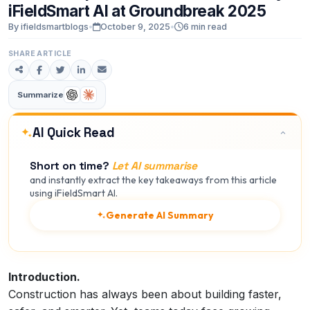
iFieldSmart
AI
at
Groundbreak
2025
By ifieldsmartblogs
•
October 9, 2025
•
6 min read
SHARE ARTICLE
Summarize
AI Quick Read
Short on time?
Let AI summarise
and instantly extract the key takeaways from this article
using iFieldSmart AI.
Generate AI Summary
Introduction.
Construction has always been about building faster,