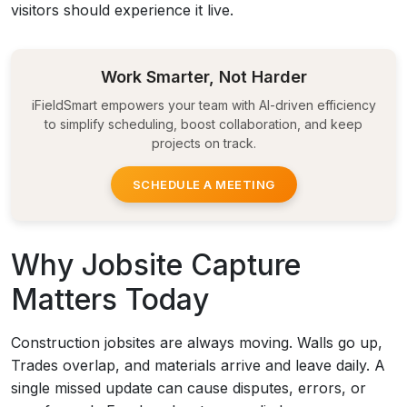
visitors should experience it live.
Work Smarter, Not Harder
iFieldSmart empowers your team with AI-driven efficiency
to simplify scheduling, boost collaboration, and keep
projects on track.
SCHEDULE A MEETING
Why Jobsite Capture
Matters Today
Construction jobsites are always moving. Walls go up,
Trades overlap, and materials arrive and leave daily. A
single missed update can cause disputes, errors, or