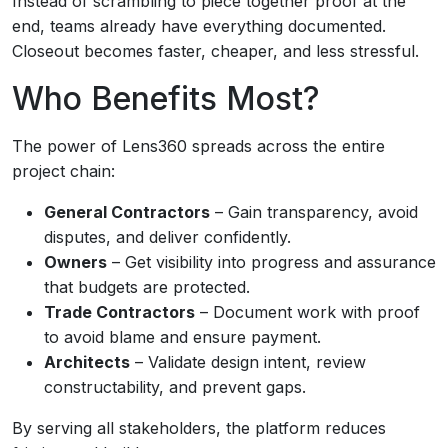
Instead of scrambling to piece together proof at the
end, teams already have everything documented.
Closeout becomes faster, cheaper, and less stressful.
Who Benefits Most?
The power of Lens360 spreads across the entire
project chain:
General Contractors
– Gain transparency, avoid
disputes, and deliver confidently.
Owners
– Get visibility into progress and assurance
that budgets are protected.
Trade Contractors
– Document work with proof
to avoid blame and ensure payment.
Architects
– Validate design intent, review
constructability, and prevent gaps.
By serving all stakeholders, the platform reduces