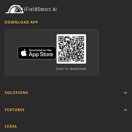
DOWNLOAD APP
Scan to download
SOLUTIONS
FEATURES
LEGAL