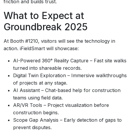
friction and builds trust.
What to Expect at
Groundbreak 2025
At Booth #1210, visitors will see the technology in
action. iFieldSmart will showcase:
AI-Powered 360° Reality Capture – Fast site walks
turned into shareable records.
Digital Twin Exploration – Immersive walkthroughs
of projects at any stage.
AI Assistant – Chat-based help for construction
teams using field data.
AR/VR Tools – Project visualization before
construction begins.
Scope Gap Analysis – Early detection of gaps to
prevent disputes.