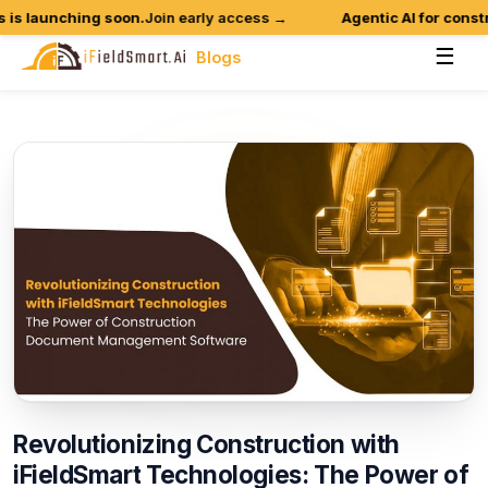
 launching soon.
Join early access →
Agentic AI for construct
☰
Blogs
Revolutionizing
Construction
with
iFieldSmart
Technologies:
The
Power
of