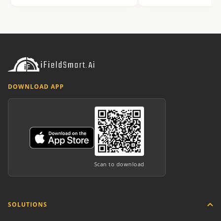
DOWNLOAD APP
Scan to download
SOLUTIONS