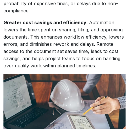
probability of expensive fines, or delays due to non-
compliance.
Greater cost savings and efficiency:
Automation
lowers the time spent on sharing, filing, and approving
documents. This enhances workflow efficiency, lowers
errors, and diminishes rework and delays. Remote
access to the document set saves time, leads to cost
savings, and helps project teams to focus on handing
over quality work within planned timelines.