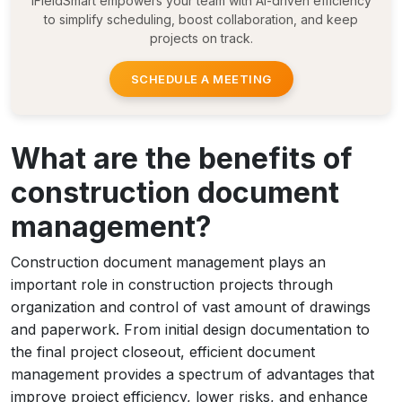
iFieldSmart empowers your team with AI-driven efficiency
to simplify scheduling, boost collaboration, and keep
projects on track.
SCHEDULE A MEETING
What are the benefits of
construction document
management?
Construction document management plays an
important role in construction projects through
organization and control of vast amount of drawings
and paperwork. From initial design documentation to
the final project closeout, efficient document
management provides a spectrum of advantages that
improve project efficiency, lower risks, and enhance