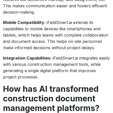
This makes communication easier and fosters efficient
decision-making.
Mobile Compatibility:
iFieldSmart.ai extends its
capabilities to mobile devices like smartphones and
tablets, which helps teams with complete collaboration
and document access. This helps on-site personnel
make informed decisions without project delays.
Integration Capabilities:
iFieldSmart.ai integrates easily
with various construction management tools, while
generating a single digital platform that improves
project processes.
How has AI transformed
construction document
management platforms?