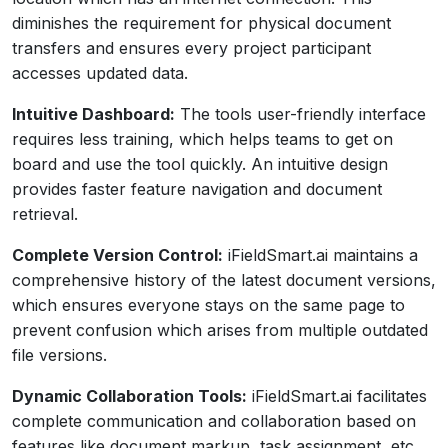
diminishes the requirement for physical document
transfers and ensures every project participant
accesses updated data.
Intuitive Dashboard:
The tools user-friendly interface
requires less training, which helps teams to get on
board and use the tool quickly. An intuitive design
provides faster feature navigation and document
retrieval.
Complete Version Control:
iFieldSmart.ai maintains a
comprehensive history of the latest document versions,
which ensures everyone stays on the same page to
prevent confusion which arises from multiple outdated
file versions.
Dynamic Collaboration Tools:
iFieldSmart.ai facilitates
complete communication and collaboration based on
features like document markup, task assignment, etc.