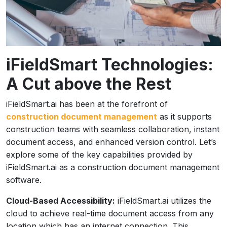
iFieldSmart Technologies:
A Cut above the Rest
iFieldSmart.ai has been at the forefront of
construction document management
as it supports
construction teams with seamless collaboration, instant
document access, and enhanced version control. Let’s
explore some of the key capabilities provided by
iFieldSmart.ai as a construction document management
software.
Cloud-Based Accessibility:
iFieldSmart.ai utilizes the
cloud to achieve real-time document access from any
location which has an internet connection. This