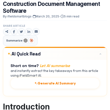
Construction
Document
Management
Software
By ifieldsmartblogs
•
March 20, 2025
•
5 min read
SHARE ARTICLE
Summarize
AI Quick Read
Short on time?
Let AI summarise
and instantly extract the key takeaways from this article
using iFieldSmart AI.
Generate AI Summary
Introduction