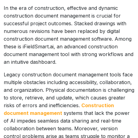
In the era of construction, effective and dynamic
construction document management is crucial for
successful project outcomes. Stacked drawings with
numerous revisions have been replaced by digital
construction document management software. Among
these is iFieldSmart.ai, an advanced construction
document management tool with strong workflows and
an intuitive dashboard.
Legacy construction document management tools face
multiple obstacles including accessibility, collaboration,
and organization. Physical documentation is challenging
to store, retrieve, and update, which causes greater
risks of errors and inefficiencies.
Construction
document management
systems that lack the power
of AI impedes seamless data sharing and real-time
collaboration between teams. Moreover, version
control problems arise as teams struggle to monitor a