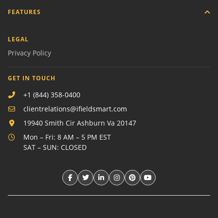
FEATURES
LEGAL
Privacy Policy
GET IN TOUCH
+1 (844) 358-0400
clientrelations@ifieldsmart.com
19940 Smith Cir Ashburn Va 20147
Mon – Fri: 8 AM – 5 PM EST
SAT – SUN: CLOSED