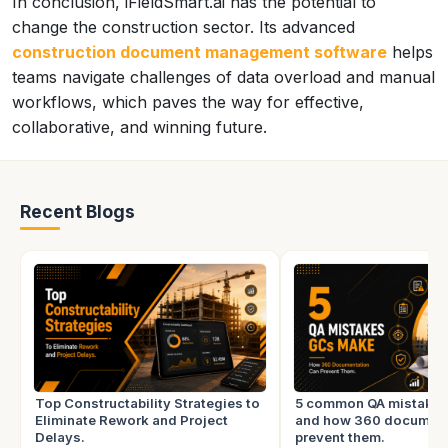
In conclusion, iFieldSmart.ai has the potential to
change the construction sector. Its advanced
construction document management software
helps
teams navigate challenges of data overload and manual
workflows, which paves the way for effective,
collaborative, and winning future.
Recent Blogs
Top Constructability Strategies to
5 common QA mistake
Eliminate Rework and Project
and how 360 document
Delays.
prevent them.