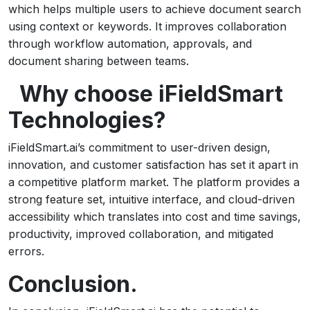
which helps multiple users to achieve document search
using context or keywords. It improves collaboration
through workflow automation, approvals, and
document sharing between teams.
Why choose iFieldSmart
Technologies?
iFieldSmart.ai’s commitment to user-driven design,
innovation, and customer satisfaction has set it apart in
a competitive platform market. The platform provides a
strong feature set, intuitive interface, and cloud-driven
accessibility which translates into cost and time savings,
productivity, improved collaboration, and mitigated
errors.
Conclusion.