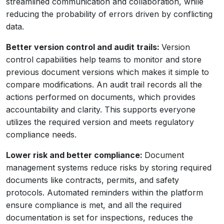
streamlined communication and collaboration, while
reducing the probability of errors driven by conflicting
data.
Better version control and audit trails:
Version
control capabilities help teams to monitor and store
previous document versions which makes it simple to
compare modifications. An audit trail records all the
actions performed on documents, which provides
accountability and clarity. This supports everyone
utilizes the required version and meets regulatory
compliance needs.
Lower risk and better compliance:
Document
management systems reduce risks by storing required
documents like contracts, permits, and safety
protocols. Automated reminders within the platform
ensure compliance is met, and all the required
documentation is set for inspections, reduces the