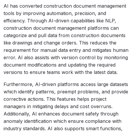
AI has converted construction document management
tools by improving automation, precision, and
efficiency. Through AI-driven capabilities like NLP,
construction document management platforms can
categorize and pull data from construction documents
like drawings and change orders. This reduces the
requirement for manual data entry and mitigates human
error. AI also assists with version control by monitoring
document modifications and updating the required
versions to ensure teams work with the latest data.
Furthermore, AI-driven platforms access large datasets
which identify patterns, preempt problems, and provide
corrective actions. This features helps project
managers in mitigating delays and cost overruns.
Additionally, AI enhances document safety through
anomaly identification which ensure compliance with
industry standards. AI also supports smart functions,