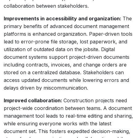
collaboration between stakeholders.
Improvements in accessibility and organization:
The
primary benefits of advanced document management
platforms is enhanced organization. Paper-driven tools
lead to error-prone file storage, lost paperwork, and
utilization of outdated data on the jobsite. Digital
document systems support project-driven documents
including contracts, invoices, and change orders are
stored on a centralized database. Stakeholders can
access updated documents while lowering errors and
delays driven by miscommunication.
Improved collaboration:
Construction projects need
project-wide coordination between teams. A document
management tool leads to real-time editing and sharing,
while ensuring everyone works with the latest
document set. This fosters expedited decision-making,