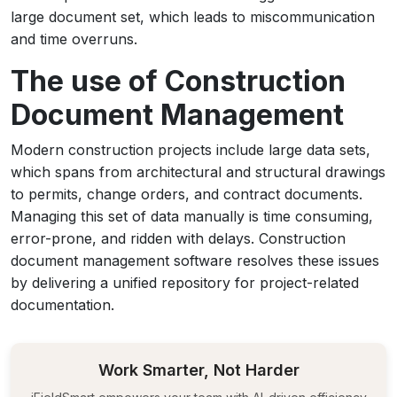
large document set, which leads to miscommunication
and time overruns.
The use of Construction
Document Management
Modern construction projects include large data sets,
which spans from architectural and structural drawings
to permits, change orders, and contract documents.
Managing this set of data manually is time consuming,
error-prone, and ridden with delays. Construction
document management software resolves these issues
by delivering a unified repository for project-related
documentation.
Work Smarter, Not Harder