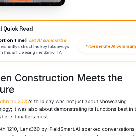
I Quick Read
ort on time?
Let AI summarise
Generate AI Summar
 instantly extract the key takeaways
 this article using iFieldSmart AI.
en Construction Meets the
ure
dbreak 2025
‘s third day was not just about showcasing
logy; it was also about demonstrating its functions best in 
 where it matters most.
th 1210, Lens360 by iFieldSmart.AI sparked conversations 