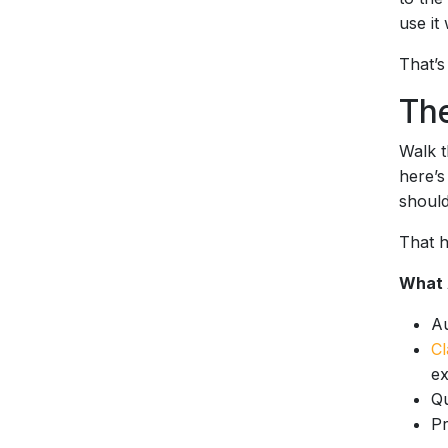
use it
That’s
The
Walk t
here’s
should
That hi
What 
Au
Cl
ex
Qu
Pr