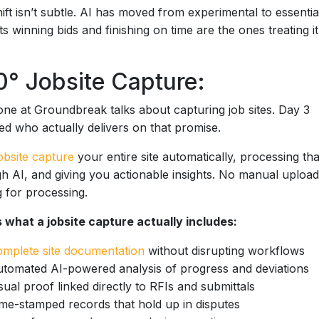
ift isn’t subtle. AI has moved from experimental to essentia
ts winning bids and finishing on time are the ones treating it
° Jobsite Capture:
ne at Groundbreak talks about capturing job sites. Day 3
ed who actually delivers on that promise.
obsite capture
your entire site automatically, processing tha
h AI, and giving you actionable insights. No manual uploa
g for processing.
 what a jobsite capture actually includes:
mplete site documentation
without disrupting workflows
tomated AI-powered analysis of progress and deviations
sual proof linked directly to RFIs and submittals
me-stamped records that hold up in disputes