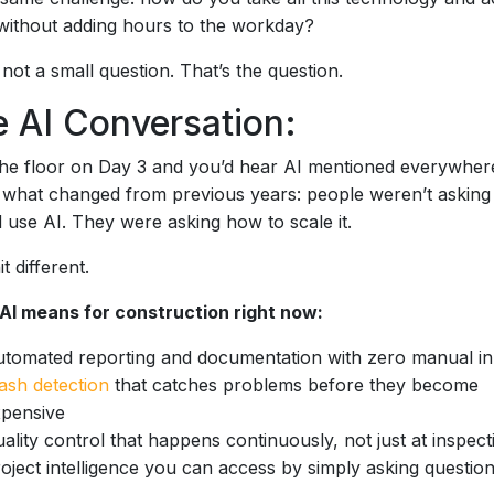
 without adding hours to the workday?
 not a small question. That’s the question.
 AI Conversation:
he floor on Day 3 and you’d hear AI mentioned everywher
 what changed from previous years: people weren’t asking 
 use AI. They were asking how to scale it.
t different.
AI means for construction right now:
tomated reporting and documentation with zero manual in
ash detection
that catches problems before they become
pensive
ality control that happens continuously, not just at inspect
oject intelligence you can access by simply asking questio