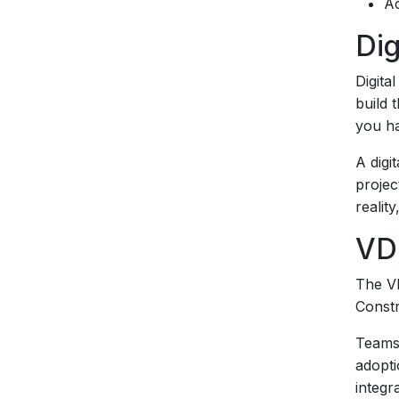
Ac
Dig
Digita
build 
you ha
A digi
projec
realit
VD
The VD
Constr
Teams 
adopti
integra