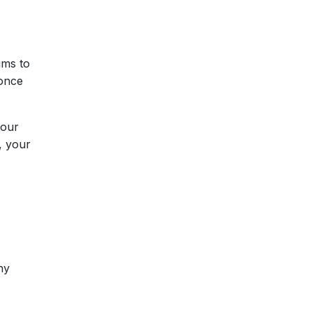
ims to
 once
your
, your
hy