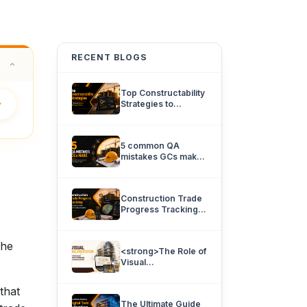
RECENT BLOGS
Top Constructability
y
Strategies to
Eliminate Rework
and Project Delays.
5 common QA
mistakes GCs make
and how 360
documentation can
prevent them.
Construction Trade
Progress Tracking:
How team’s know
what’s really
complete.
the
<strong>The Role of
Visual
Documentation in
Improving
that
Architectural
The Ultimate Guide
Coordination</strong>