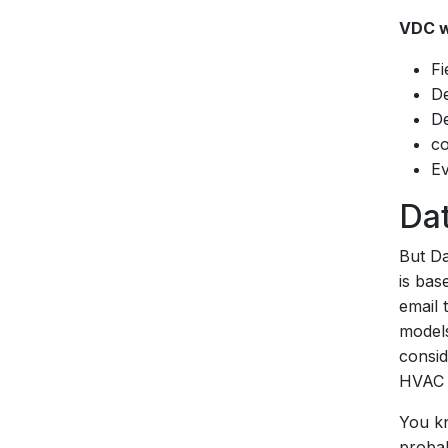
VDC w
Fi
De
De
co
Ev
Dat
But Da
is bas
email 
models
consid
HVAC i
You kn
probabl