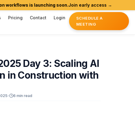
ws is launching soon.
Join early access →
Agentic AI
s
Pricing
Contact
Login
SCHEDULE A
MEETING
2025
Day
3:
Scaling
AI
on
in
Construction
with
2025
•
6 min read