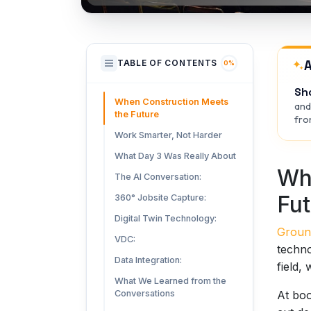
A
TABLE OF CONTENTS
0%
Sh
When Construction Meets
and
the Future
from
Work Smarter, Not Harder
What Day 3 Was Really About
Wh
The AI Conversation:
Fut
360° Jobsite Capture:
Digital Twin Technology:
Groun
VDC:
techno
Data Integration:
field,
What We Learned from the
At boo
Conversations