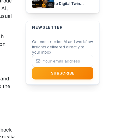
trade
to Digital Twin
 AI,
Adoption in
Architecture with
usual
iFieldSmart Lens360
NEWSLETTER
ch
Get construction AI and workflow
 on
insights delivered directly to
your inbox.
SUBSCRIBE
 and
s the
 back
ctually