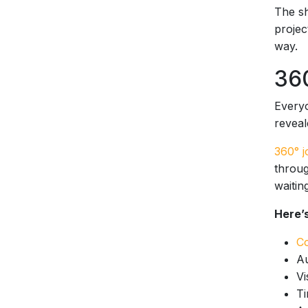
The sh
projec
way.
360
Everyo
reveal
360° j
throug
waitin
Here’s
Co
Au
Vi
Ti