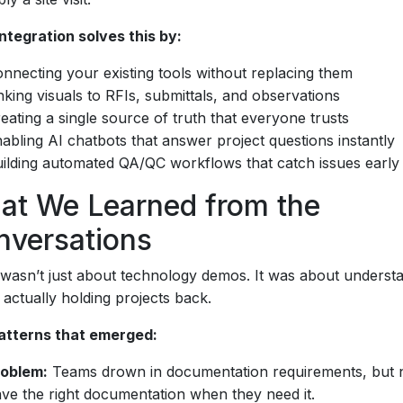
ntegration solves this by:
nnecting your existing tools without replacing them
nking visuals to RFIs, submittals, and observations
eating a single source of truth that everyone trusts
abling AI chatbots that answer project questions instantly
ilding automated QA/QC workflows that catch issues early
at We Learned from the
nversations
wasn’t just about technology demos. It was about underst
 actually holding projects back.
atterns that emerged:
roblem:
Teams drown in documentation requirements, but 
ve the right documentation when they need it.