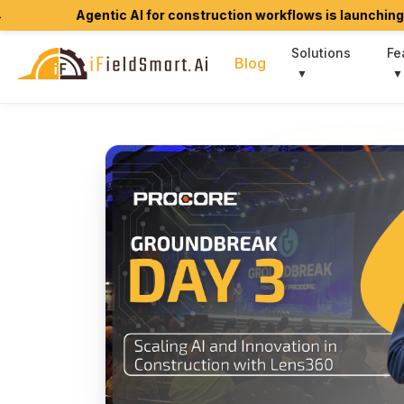
Agentic AI for construction workflows is launching soon.
Join
Solutions
Fe
Blog