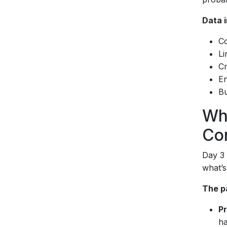
Data i
Co
Li
Cr
En
Bu
Wh
Co
Day 3 
what’s
The p
P
ha