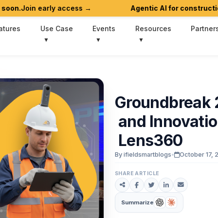
 early access →
Agentic AI for construction workflo
atures
Use Case
Events
Resources
Partner
Groundbreak
and
Innovati
Lens360
By ifieldsmartblogs
•
October 17, 
SHARE ARTICLE
Summarize