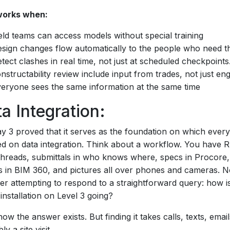
orks when:
eld teams can access models without special training
sign changes flow automatically to the people who need 
tect clashes in real time, not just at scheduled checkpoints
nstructability review include input from trades, not just en
eryone sees the same information at the same time
a Integration:
y 3 proved that it serves as the foundation on which every
ed on data integration. Think about a workflow. You have R
threads, submittals in who knows where, specs in Procore,
 in BIM 360, and pictures all over phones and cameras. 
er attempting to respond to a straightforward query: how i
nstallation on Level 3 going?
ow the answer exists. But finding it takes calls, texts, emai
y a site visit.