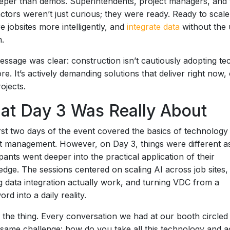
eper than demos. Superintendents, project managers, and 
ctors weren’t just curious; they were ready. Ready to scale
e jobsites more intelligently, and
integrate data
without the 
n.
ssage was clear: construction isn’t cautiously adopting te
e. It’s actively demanding solutions that deliver right now,
rojects.
at Day 3 Was Really About
rst two days of the event covered the basics of technology
t management. However, on Day 3, things were different a
ipants went deeper into the practical application of their
dge. The sessions centered on scaling AI across job sites,
 data integration actually work, and turning VDC from a
rd into a daily reality.
 the thing. Every conversation we had at our booth circled
 same challenge: how do you take all this technology and a