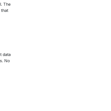
l. The
 that
t data
ds. No