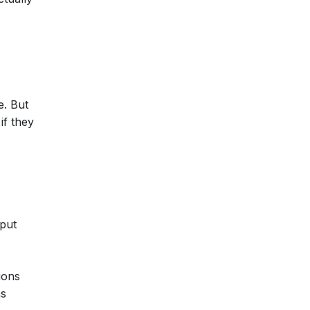
e. But
if they
put
ions
ns