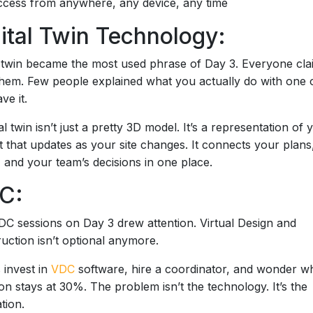
cess from anywhere, any device, any time
ital Twin Technology:
l twin became the most used phrase of Day 3. Everyone cla
them. Few people explained what you actually do with one
ve it.
tal twin isn’t just a pretty 3D model. It’s a representation of 
t that updates as your site changes. It connects your plans
y, and your team’s decisions in one place.
C:
C sessions on Day 3 drew attention. Virtual Design and
uction isn’t optional anymore.
invest in
VDC
software, hire a coordinator, and wonder w
on stays at 30%. The problem isn’t the technology. It’s the
tion.