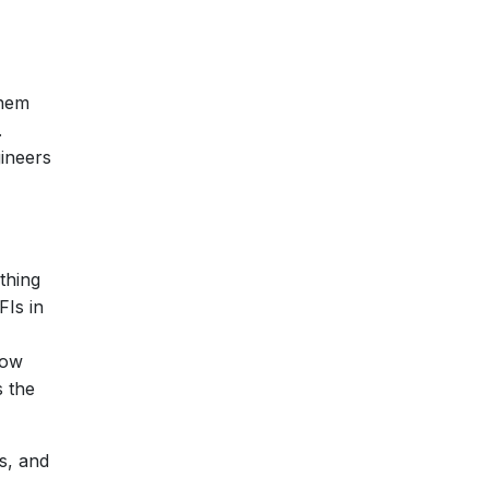
them
.
gineers
thing
FIs in
Now
s the
ls, and