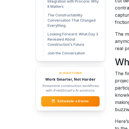
cut de
Integration with Procore: Why
It Matters
contra
captur
The Constructability
Conversation That Changed
frictio
Everything
The me
Looking Forward: What Day 3
Revealed About
anymor
Construction’s Future
real p
Join the Conversation
Wh
The fi
AI SOLUTIONS
Work Smarter, Not Harder
projec
Streamline construction workflows
partic
with iFieldSmart's AI solutions.
knowle
Schedule a Demo
making
buzzwo
Here’s
to the