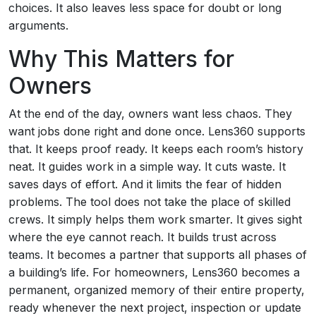
choices. It also leaves less space for doubt or long
arguments.
Why This Matters for
Owners
At the end of the day, owners want less chaos. They
want jobs done right and done once. Lens360 supports
that. It keeps proof ready. It keeps each room’s history
neat. It guides work in a simple way. It cuts waste. It
saves days of effort. And it limits the fear of hidden
problems. The tool does not take the place of skilled
crews. It simply helps them work smarter. It gives sight
where the eye cannot reach. It builds trust across
teams. It becomes a partner that supports all phases of
a building’s life. For homeowners, Lens360 becomes a
permanent, organized memory of their entire property,
ready whenever the next project, inspection or update