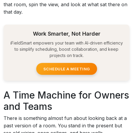
that room, spin the view, and look at what sat there on
that day.
Work Smarter, Not Harder
iFieldSmart empowers your team with AI-driven efficiency
to simplify scheduling, boost collaboration, and keep
projects on track.
SCHEDULE A MEETING
A Time Machine for Owners
and Teams
There is something almost fun about looking back at a
past version of a room. You stand in the present but