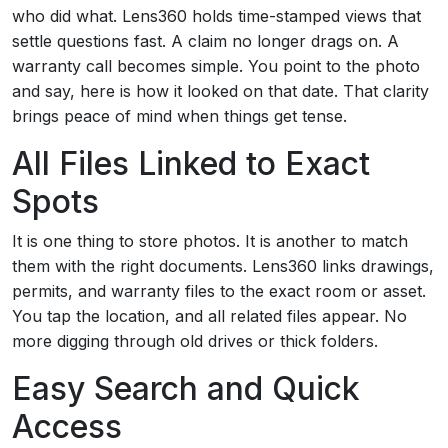
who did what. Lens360 holds time-stamped views that
settle questions fast. A claim no longer drags on. A
warranty call becomes simple. You point to the photo
and say, here is how it looked on that date. That clarity
brings peace of mind when things get tense.
All Files Linked to Exact
Spots
It is one thing to store photos. It is another to match
them with the right documents. Lens360 links drawings,
permits, and warranty files to the exact room or asset.
You tap the location, and all related files appear. No
more digging through old drives or thick folders.
Easy Search and Quick
Access