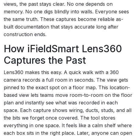
views, the past stays clear. No one depends on
memory. No one digs blindly into walls. Everyone sees
the same truth. These captures become reliable as-
built documentation that stays accurate long after
construction ends.
How iFieldSmart Lens360
Captures the Past
Lens360 makes this easy. A quick walk with a 360
camera records a full room in seconds. The view gets
pinned to the exact spot on a floor map. This location-
based view lets teams move room-to-room on the floor
plan and instantly see what was recorded in each
space. Each capture shows wiring, ducts, studs, and all
the bits we forget once covered. The tool stores
everything in one space. It feels like a calm shelf where
each box sits in the right place. Later, anyone can open