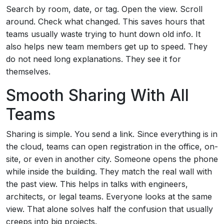
Search by room, date, or tag. Open the view. Scroll
around. Check what changed. This saves hours that
teams usually waste trying to hunt down old info. It
also helps new team members get up to speed. They
do not need long explanations. They see it for
themselves.
Smooth Sharing With All
Teams
Sharing is simple. You send a link. Since everything is in
the cloud, teams can open registration in the office, on-
site, or even in another city. Someone opens the phone
while inside the building. They match the real wall with
the past view. This helps in talks with engineers,
architects, or legal teams. Everyone looks at the same
view. That alone solves half the confusion that usually
creeps into big projects.