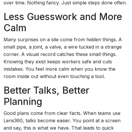
over time. Nothing fancy. Just simple steps done often.
Less Guesswork and More
Calm
Many surprises on a site come from hidden things. A
small pipe, a joint, a valve, a wire tucked in a strange
corner. A visual record catches these small things.
Knowing they exist keeps workers safe and cuts
mistakes. You feel more calm when you know the
room inside out without even touching a tool.
Better Talks, Better
Planning
Good plans come from clear facts. When teams use
Lens360, talks become easier. You point at a screen
and say, this is what we have. That leads to quick