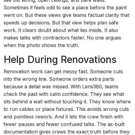
see old wiring, open ceilings, and bare walls.
Sometimes it feels odd to see a place before the paint
went on. But these views give teams factual clarity that
speeds up decisions. But that view helps plan safe
work. It clears doubt about what lies inside. It also
makes talks with contractors faster. No one argues
when the photo shows the truth.
Help During Renovations
Renovation work can get messy fast. Someone cuts
into the wrong line. Someone orders extra parts
because a detail was missed. With Lens360, teams
check the past with calm confidence. They see what
sits behind a wall without touching it. They know where
to run cables or place fixtures. This avoids wrong cuts
and pointless rework. And it lets the crew finish with
fewer pauses and fewer confused talks. The as-built
documentation gives crews the exact truth before they