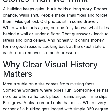
A building keeps quiet, but it holds a long story. Rooms
change. Walls shift. People make small fixes and forget
them. Files get lost. Old photos sit in some drawer.
When work starts again, no one fully knows what hides
behind a wall or under a floor. That guesswork leads to
stress and long delays. And honestly, it drains money
for no good reason. Looking back at the exact state of
each room removes so much pressure.
Why Clear Visual History
Matters
Most trouble on a site comes from missing facts.
Someone wonders where pipes run. Someone else has
no clue when a fix took place. Teams argue. Time slips.
Bills grow. A clean record cuts that mess. When every
corner of a building gets logged with simple 360 degree