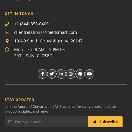
GET IN TOUCH
+1 (844) 358-0400
clientrelations@ifieldsmart.com
19940 Smith Cir Ashburn Va 20147
Mon – Fri: 8 AM – 5 PM EST
SAT – SUN: CLOSED
STAY UPDATED
Join the future of Construction AI. Subscribe for early access updates,
product insights, and news.
Subscribe