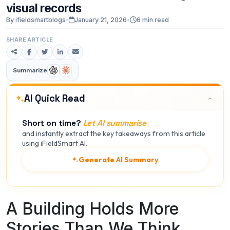
visual
records
By ifieldsmartblogs
•
January 21, 2026
•
6 min read
SHARE ARTICLE
Summarize
AI Quick Read
Short on time?
Let AI summarise
and instantly extract the key takeaways from this article
using iFieldSmart AI.
Generate AI Summary
A Building Holds More
Stories Than We Think