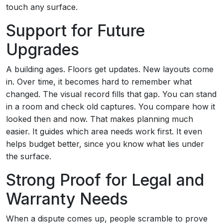
touch any surface.
Support for Future
Upgrades
A building ages. Floors get updates. New layouts come
in. Over time, it becomes hard to remember what
changed. The visual record fills that gap. You can stand
in a room and check old captures. You compare how it
looked then and now. That makes planning much
easier. It guides which area needs work first. It even
helps budget better, since you know what lies under
the surface.
Strong Proof for Legal and
Warranty Needs
When a dispute comes up, people scramble to prove