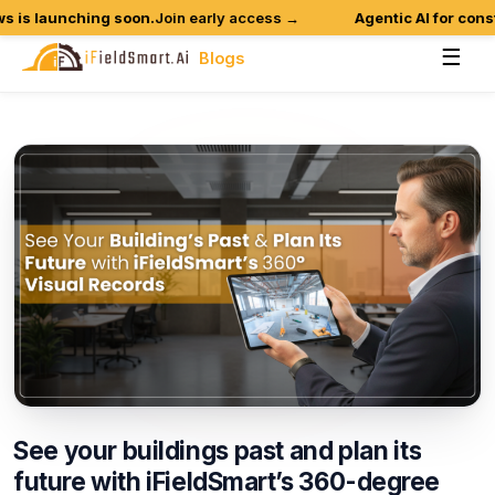
is launching soon.
Join early access →
Agentic AI for constru
☰
Blogs
See
your
buildings
past
and
plan
its
future
with
iFieldSmart’s
360-degree