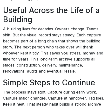
Useful Across the Life of a
Building
A building lives for decades. Owners change. Teams
shift. But the visual record stays steady. Each capture
becomes part of a long chain that shows the building
story. The next person who takes over will thank
whoever kept it tidy. This saves you stress, money and
time for years. This long-term archive supports all
stages: construction, delivery, maintenance,
renovations, audits and eventual resale.
Simple Steps to Continue
The process stays light. Capture during early work.
Capture major changes. Capture at handover. Tag files.
Keep it neat. That steady habit builds a strong archive