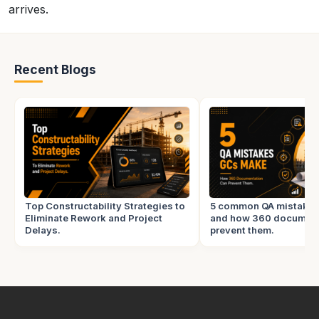
arrives.
Recent Blogs
Top Constructability Strategies to
5 common QA mistake
Eliminate Rework and Project
and how 360 document
Delays.
prevent them.