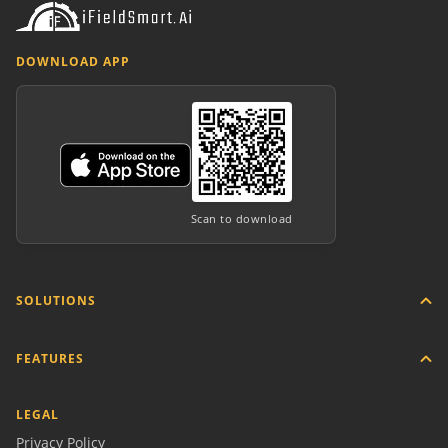
DOWNLOAD APP
Scan to download
SOLUTIONS
FEATURES
LEGAL
Privacy Policy