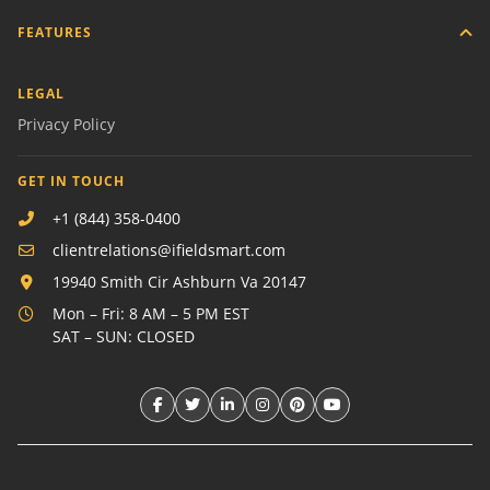
FEATURES
LEGAL
Privacy Policy
GET IN TOUCH
+1 (844) 358-0400
clientrelations@ifieldsmart.com
19940 Smith Cir Ashburn Va 20147
Mon – Fri: 8 AM – 5 PM EST
SAT – SUN: CLOSED