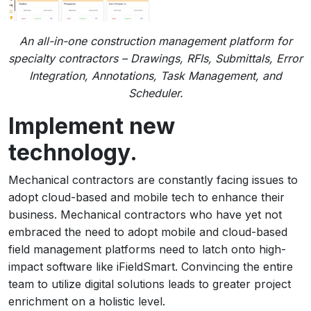
An all-in-one construction management platform for
specialty contractors – Drawings, RFIs, Submittals, Error
Integration, Annotations, Task Management, and
Scheduler.
Implement new
technology.
Mechanical contractors are constantly facing issues to
adopt cloud-based and mobile tech to enhance their
business. Mechanical contractors who have yet not
embraced the need to adopt mobile and cloud-based
field management platforms need to latch onto high-
impact software like iFieldSmart. Convincing the entire
team to utilize digital solutions leads to greater project
enrichment on a holistic level.