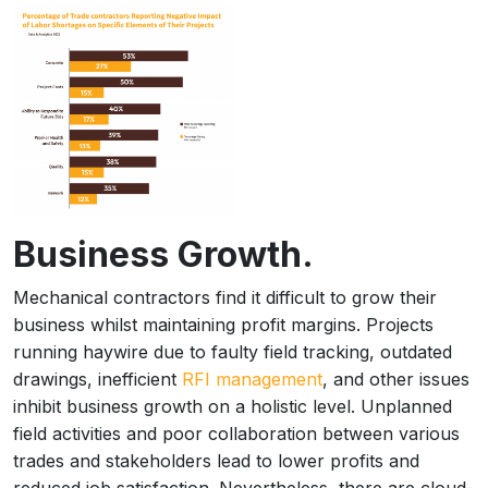
Business Growth.
Mechanical contractors find it difficult to grow their
business whilst maintaining profit margins. Projects
running haywire due to faulty field tracking, outdated
drawings, inefficient
RFI management
, and other issues
inhibit business growth on a holistic level. Unplanned
field activities and poor collaboration between various
trades and stakeholders lead to lower profits and