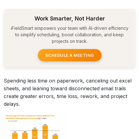
Work Smarter, Not Harder
iFieldSmart empowers your team with AI-driven efficiency
to simplify scheduling, boost collaboration, and keep
projects on track.
SCHEDULE A MEETING
Spending less time on paperwork, canceling out excel
sheets, and leaning toward disconnected email trails
create greater errors, time loss, rework, and project
delays.