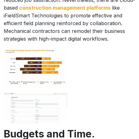
reduced job satisfaction. Nevertheless, there are cloud-
based
construction management platforms
like
iFieldSmart Technologies to promote effective and
efficient field planning reinforced by collaboration.
Mechanical contractors can remodel their business
strategies with high-impact digital workflows.
Budgets and Time.