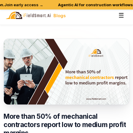
oin early access →
Agentic AI for construction workflows is
☰
Blogs
More
than
50%
of
mechanical
contractors
report
low
to
medium
profit
margins.