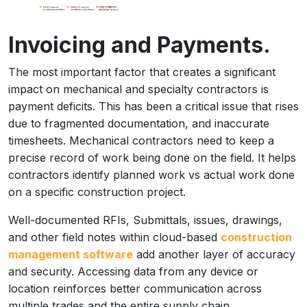
Invoicing and Payments.
The most important factor that creates a significant
impact on mechanical and specialty contractors is
payment deficits. This has been a critical issue that rises
due to fragmented documentation, and inaccurate
timesheets. Mechanical contractors need to keep a
precise record of work being done on the field. It helps
contractors identify planned work vs actual work done
on a specific construction project.
Well-documented RFIs, Submittals, issues, drawings,
and other field notes within cloud-based
construction
management software
add another layer of accuracy
and security. Accessing data from any device or
location reinforces better communication across
multiple trades and the entire supply chain.