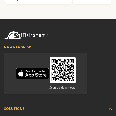
DOWNLOAD APP
Scan to download
SOLUTIONS