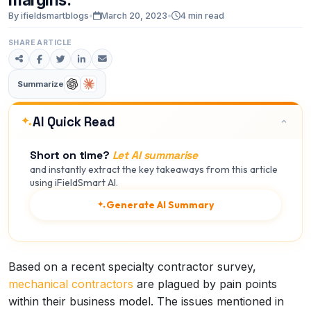
By ifieldsmartblogs
•
March 20, 2023
•
4 min read
SHARE ARTICLE
Summarize
AI Quick Read
Short on time?
Let AI summarise
and instantly extract the key takeaways from this article
using iFieldSmart AI.
Generate AI Summary
Based on a recent specialty contractor survey,
mechanical contractors
are plagued by pain points
within their business model. The issues mentioned in