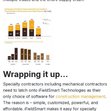
Wrapping it up…
Specialty contractors including mechanical contractors
need to latch onto iFieldSmart Technologies as their
only choice of software for
construction management
.
The reason is – simple, customized, powerful, and
affordable. iFieldSmart makes it easy for specialty