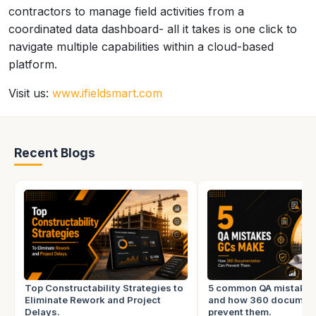
contractors to manage field activities from a
coordinated data dashboard- all it takes is one click to
navigate multiple capabilities within a cloud-based
platform.
Visit us:
www.ifieldsmart.com
Recent Blogs
Top Constructability Strategies to
5 common QA mistake
Eliminate Rework and Project
and how 360 document
Delays.
prevent them.