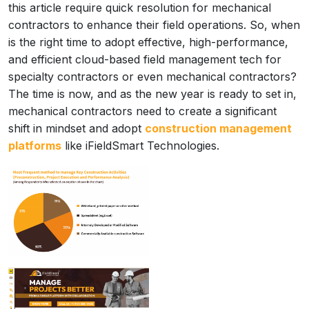
this article require quick resolution for mechanical
contractors to enhance their field operations. So, when
is the right time to adopt effective, high-performance,
and efficient cloud-based field management tech for
specialty contractors or even mechanical contractors?
The time is now, and as the new year is ready to set in,
mechanical contractors need to create a significant
shift in mindset and adopt
construction management
platforms
like iFieldSmart Technologies.