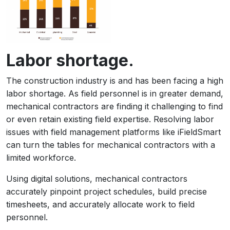
Labor shortage.
The construction industry is and has been facing a high
labor shortage. As field personnel is in greater demand,
mechanical contractors are finding it challenging to find
or even retain existing field expertise. Resolving labor
issues with field management platforms like iFieldSmart
can turn the tables for mechanical contractors with a
limited workforce.
Using digital solutions, mechanical contractors
accurately pinpoint project schedules, build precise
timesheets, and accurately allocate work to field
personnel.