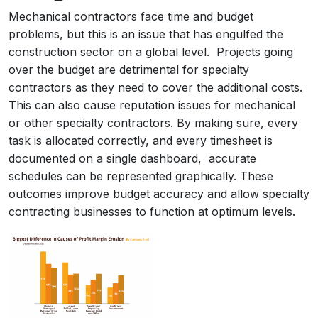
Mechanical contractors face time and budget
problems, but this is an issue that has engulfed the
construction sector on a global level. Projects going
over the budget are detrimental for specialty
contractors as they need to cover the additional costs.
This can also cause reputation issues for mechanical
or other specialty contractors. By making sure, every
task is allocated correctly, and every timesheet is
documented on a single dashboard, accurate
schedules can be represented graphically. These
outcomes improve budget accuracy and allow specialty
contracting businesses to function at optimum levels.