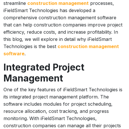
streamline
construction management
processes,
iFieldSmart Technologies has developed a
comprehensive construction management software
that can help construction companies improve project
efficiency, reduce costs, and increase profitability. In
this blog, we will explore in detail why iFieldSmart
Technologies is the best
construction management
software
.
Integrated Project
Management
One of the key features of iFieldSmart Technologies is
its integrated project management platform. The
software includes modules for project scheduling,
resource allocation, cost tracking, and progress
monitoring. With iFieldSmart Technologies,
construction companies can manage all their projects