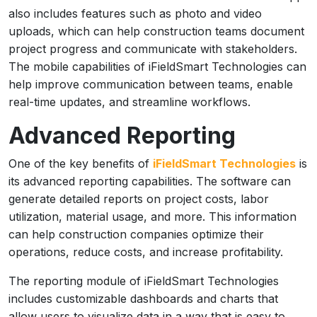
also includes features such as photo and video
uploads, which can help construction teams document
project progress and communicate with stakeholders.
The mobile capabilities of iFieldSmart Technologies can
help improve communication between teams, enable
real-time updates, and streamline workflows.
Advanced Reporting
One of the key benefits of
iFieldSmart Technologies
is
its advanced reporting capabilities. The software can
generate detailed reports on project costs, labor
utilization, material usage, and more. This information
can help construction companies optimize their
operations, reduce costs, and increase profitability.
The reporting module of iFieldSmart Technologies
includes customizable dashboards and charts that
allow users to visualize data in a way that is easy to