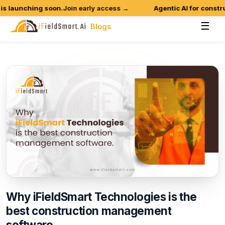
 launching soon.
Join early access →
Agentic AI for construc
☰
Blogs
Why
iFieldSmart
Technologies
is
the
best
construction
management
software