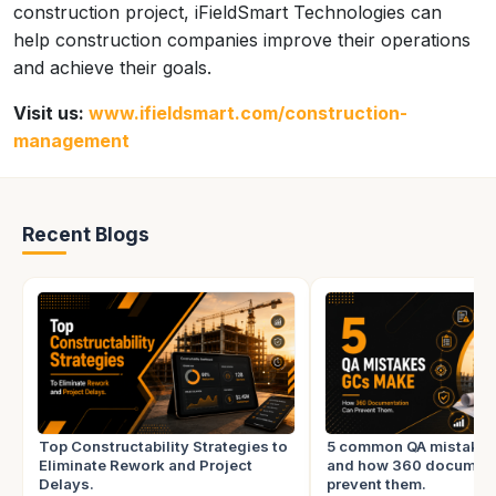
construction project, iFieldSmart Technologies can
help construction companies improve their operations
and achieve their goals.
Visit us:
www.ifieldsmart.com/construction-
management
Recent Blogs
Top Constructability Strategies to
5 common QA mistake
Eliminate Rework and Project
and how 360 document
Delays.
prevent them.