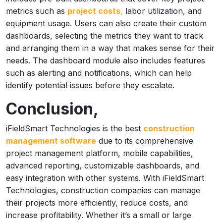
metrics such as
project costs
,
labor utilization, and
equipment usage. Users can also create their custom
dashboards, selecting the metrics they want to track
and arranging them in a way that makes sense for their
needs. The dashboard module also includes features
such as alerting and notifications, which can help
identify potential issues before they escalate.
Conclusion,
iFieldSmart Technologies is the best
construction
management software
due to its comprehensive
project management platform, mobile capabilities,
advanced reporting, customizable dashboards, and
easy integration with other systems. With iFieldSmart
Technologies, construction companies can manage
their projects more efficiently, reduce costs, and
increase profitability. Whether it’s a small or large