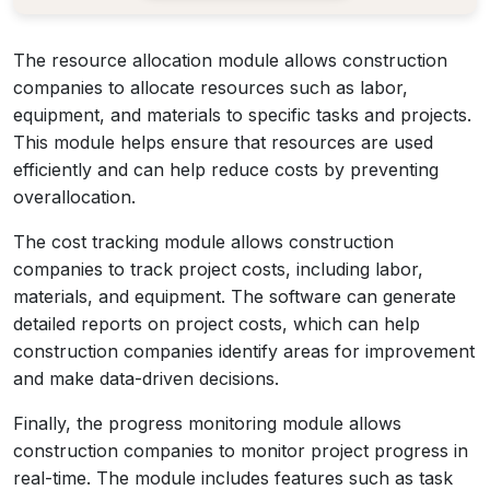
The resource allocation module allows construction
companies to allocate resources such as labor,
equipment, and materials to specific tasks and projects.
This module helps ensure that resources are used
efficiently and can help reduce costs by preventing
overallocation.
The cost tracking module allows construction
companies to track project costs, including labor,
materials, and equipment. The software can generate
detailed reports on project costs, which can help
construction companies identify areas for improvement
and make data-driven decisions.
Finally, the progress monitoring module allows
construction companies to monitor project progress in
real-time. The module includes features such as task