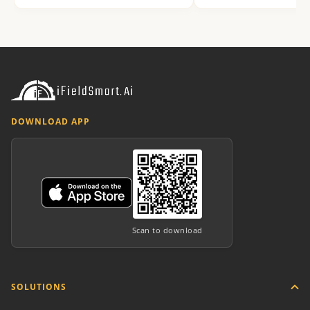
DOWNLOAD APP
Scan to download
SOLUTIONS