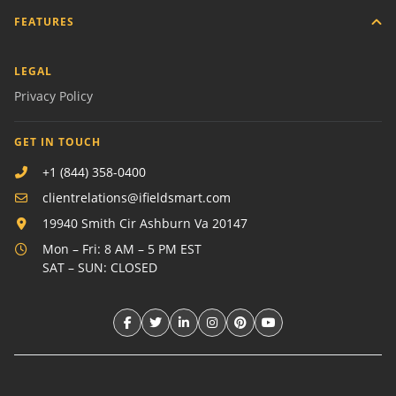
FEATURES
LEGAL
Privacy Policy
GET IN TOUCH
+1 (844) 358-0400
clientrelations@ifieldsmart.com
19940 Smith Cir Ashburn Va 20147
Mon – Fri: 8 AM – 5 PM EST
SAT – SUN: CLOSED