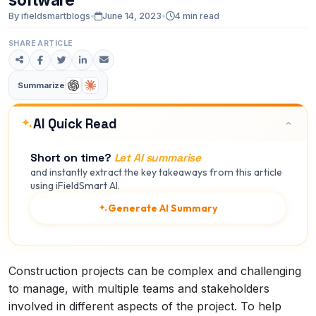
By ifieldsmartblogs
•
June 14, 2023
•
4 min read
SHARE ARTICLE
Summarize
AI Quick Read
Short on time?
Let AI summarise
and instantly extract the key takeaways from this article
using iFieldSmart AI.
Generate AI Summary
Construction projects can be complex and challenging
to manage, with multiple teams and stakeholders
involved in different aspects of the project. To help