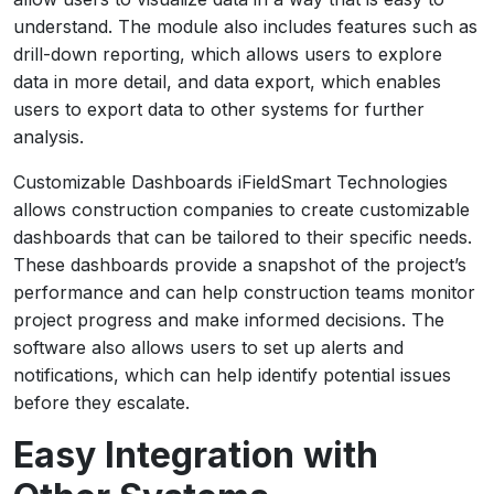
understand. The module also includes features such as
drill-down reporting, which allows users to explore
data in more detail, and data export, which enables
users to export data to other systems for further
analysis.
Customizable Dashboards iFieldSmart Technologies
allows construction companies to create customizable
dashboards that can be tailored to their specific needs.
These dashboards provide a snapshot of the project’s
performance and can help construction teams monitor
project progress and make informed decisions. The
software also allows users to set up alerts and
notifications, which can help identify potential issues
before they escalate.
Easy Integration with