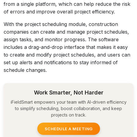
from a single platform, which can help reduce the risk
of errors and improve overall project efficiency.
With the project scheduling module, construction
companies can create and manage project schedules,
assign tasks, and monitor progress. The software
includes a drag-and-drop interface that makes it easy
to create and modify project schedules, and users can
set up alerts and notifications to stay informed of
schedule changes.
Work Smarter, Not Harder
iFieldSmart empowers your team with AI-driven efficiency
to simplify scheduling, boost collaboration, and keep
projects on track.
SCHEDULE A MEETING