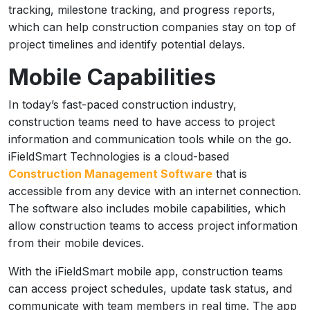
tracking, milestone tracking, and progress reports,
which can help construction companies stay on top of
project timelines and identify potential delays.
Mobile Capabilities
In today’s fast-paced construction industry,
construction teams need to have access to project
information and communication tools while on the go.
iFieldSmart Technologies is a cloud-based
Construction Management Software
that is
accessible from any device with an internet connection.
The software also includes mobile capabilities, which
allow construction teams to access project information
from their mobile devices.
With the iFieldSmart mobile app, construction teams
can access project schedules, update task status, and
communicate with team members in real time. The app