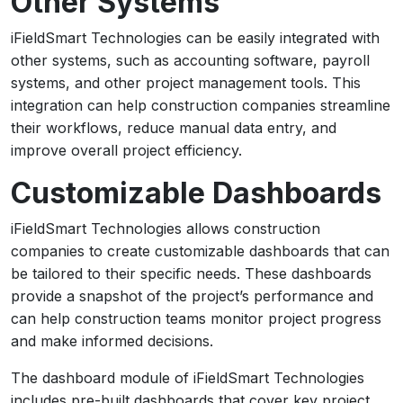
Other Systems
iFieldSmart Technologies can be easily integrated with
other systems, such as accounting software, payroll
systems, and other project management tools. This
integration can help construction companies streamline
their workflows, reduce manual data entry, and
improve overall project efficiency.
Customizable Dashboards
iFieldSmart Technologies allows construction
companies to create customizable dashboards that can
be tailored to their specific needs. These dashboards
provide a snapshot of the project’s performance and
can help construction teams monitor project progress
and make informed decisions.
The dashboard module of iFieldSmart Technologies
includes pre-built dashboards that cover key project