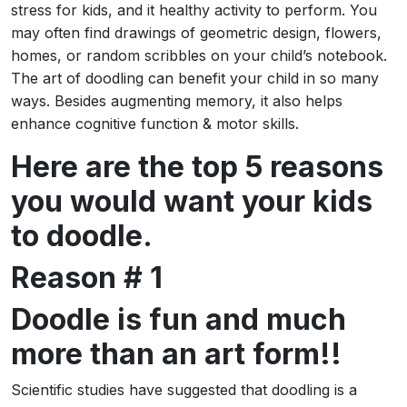
stress for kids, and it healthy activity to perform. You
may often find drawings of geometric design, flowers,
homes, or random scribbles on your child’s notebook.
The art of doodling can benefit your child in so many
ways. Besides augmenting memory, it also helps
enhance cognitive function & motor skills.
Here are the top 5 reasons
you would want your kids
to doodle.
Reason # 1
Doodle is fun and much
more than an art form!!
Scientific studies have suggested that doodling is a