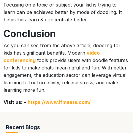
Focusing on a topic or subject your kid is trying to
learn can be achieved better by mode of doodling. It
helps kids learn & concentrate better.
Conclusion
As you can see from the above article, doodling for
kids has significant benefits. Modern
video
conferencing
tools provide users with doodle features
for kids to make chats meaningful and fun. With better
engagement, the education sector can leverage virtual
learning to fuel creativity, release stress, and make
learning more fun.
Visit us: –
https://www.ifmeets.com/
Recent Blogs