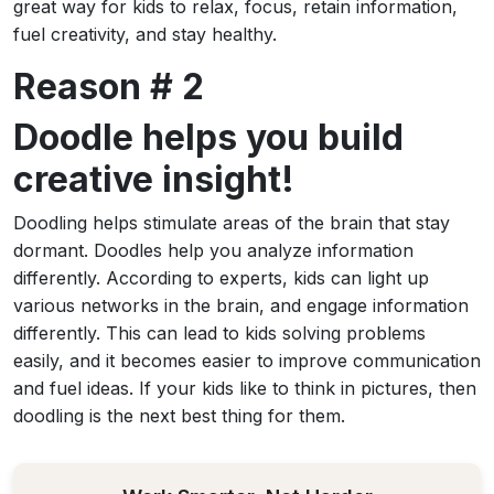
great way for kids to relax, focus, retain information,
fuel creativity, and stay healthy.
Reason # 2
Doodle helps you build
creative insight!
Doodling helps stimulate areas of the brain that stay
dormant. Doodles help you analyze information
differently. According to experts, kids can light up
various networks in the brain, and engage information
differently. This can lead to kids solving problems
easily, and it becomes easier to improve communication
and fuel ideas. If your kids like to think in pictures, then
doodling is the next best thing for them.