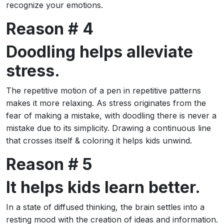
recognize your emotions.
Reason # 4
Doodling helps alleviate
stress.
The repetitive motion of a pen in repetitive patterns
makes it more relaxing. As stress originates from the
fear of making a mistake, with doodling there is never a
mistake due to its simplicity. Drawing a continuous line
that crosses itself & coloring it helps kids unwind.
Reason # 5
It helps kids learn better.
In a state of diffused thinking, the brain settles into a
resting mood with the creation of ideas and information.