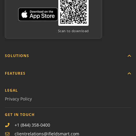
Scan to download
SOLUTIONS
FEATURES
LEGAL
Privacy Policy
GET IN TOUCH
+1 (844) 358-0400
clientrelations@ifieldsmart.com