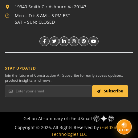
19940 Smith Cir Ashburn Va 20147
Mon – Fri: 8 AM – 5 PM EST
SAT – SUN: CLOSED
STAY UPDATED
Join the future of Construction AI. Subscribe for early access updates,
product insights, and news.
Subscribe
Get an AI summary of iFieldSmart
Copyright © 2026, All Rights Reserved by
iFieldSmart
LISTEN
Technologies LLC