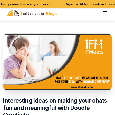
ing soon.
Join early access →
Agentic AI for construction wo
☰
Blogs
Interesting
Ideas
on
making
your
chats
fun
and
meaningful
with
Doodle
Creativity