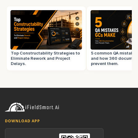
Top Constructability Strategies to
5 common QA mistake
Eliminate Rework and Project
and how 360 document
Delays.
prevent them.
DOWNLOAD APP