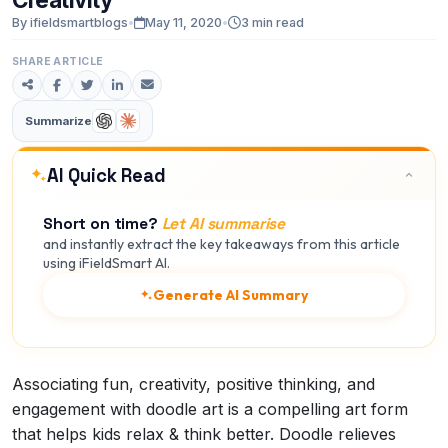
By ifieldsmartblogs
•
May 11, 2020
•
3 min read
SHARE ARTICLE
Summarize
AI Quick Read
Short on time?
Let AI summarise
and instantly extract the key takeaways from this article
using iFieldSmart AI.
Generate AI Summary
Associating fun, creativity, positive thinking, and
engagement with doodle art is a compelling art form
that helps kids relax & think better. Doodle relieves