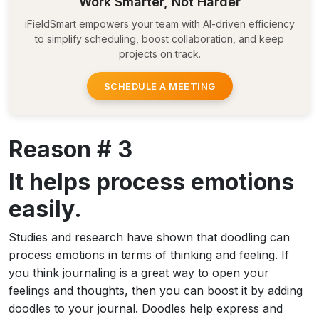
Work Smarter, Not Harder
iFieldSmart empowers your team with AI-driven efficiency
to simplify scheduling, boost collaboration, and keep
projects on track.
SCHEDULE A MEETING
Reason # 3
It helps process emotions
easily.
Studies and research have shown that doodling can
process emotions in terms of thinking and feeling. If
you think journaling is a great way to open your
feelings and thoughts, then you can boost it by adding
doodles to your journal. Doodles help express and