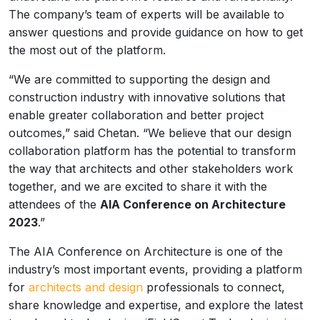
The company’s team of experts will be available to
answer questions and provide guidance on how to get
the most out of the platform.
“We are committed to supporting the design and
construction industry with innovative solutions that
enable greater collaboration and better project
outcomes,” said Chetan. “We believe that our design
collaboration platform has the potential to transform
the way that architects and other stakeholders work
together, and we are excited to share it with the
attendees of the
AIA Conference on Architecture
2023
.”
The AIA Conference on Architecture is one of the
industry’s most important events, providing a platform
for
architects and design
professionals to connect,
share knowledge and expertise, and explore the latest