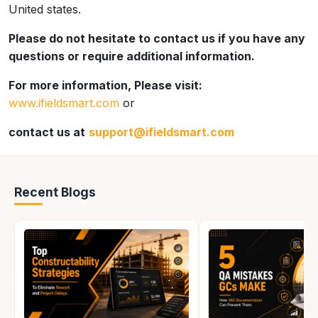
United states.
Please do not hesitate to contact us if you have any
questions or require additional information.
For more information, Please visit:
www.ifieldsmart.com
or
contact us at
support@ifieldsmart.com
Recent Blogs