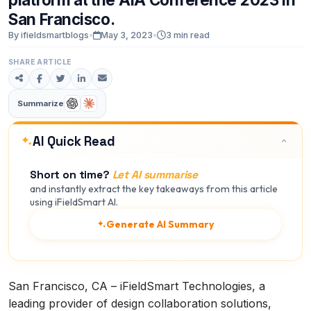
San
Francisco.
By ifieldsmartblogs
•
May 3, 2023
•
3 min read
SHARE ARTICLE
Summarize
AI Quick Read
Short on time?
Let AI summarise
and instantly extract the key takeaways from this article
using iFieldSmart AI.
Generate AI Summary
San Francisco, CA – iFieldSmart Technologies, a
leading provider of design collaboration solutions,