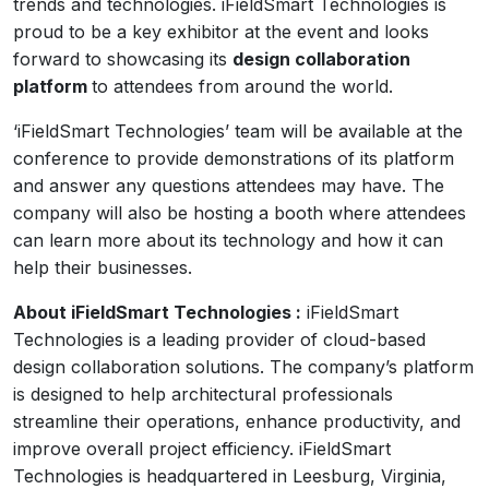
trends and technologies. iFieldSmart Technologies is
proud to be a key exhibitor at the event and looks
forward to showcasing its
design collaboration
platform
to attendees from around the world.
‘iFieldSmart Technologies’ team will be available at the
conference to provide demonstrations of its platform
and answer any questions attendees may have. The
company will also be hosting a booth where attendees
can learn more about its technology and how it can
help their businesses.
About iFieldSmart Technologies :
iFieldSmart
Technologies is a leading provider of cloud-based
design collaboration solutions. The company’s platform
is designed to help architectural professionals
streamline their operations, enhance productivity, and
improve overall project efficiency. iFieldSmart
Technologies is headquartered in Leesburg, Virginia,