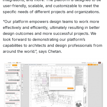
user-friendly, scalable, and customizable to meet the
specific needs of different projects and organizations.
“Our platform empowers design teams to work more
effectively and efficiently, ultimately resulting in better
design outcomes and more successful projects. We
look forward to demonstrating our platform’s
capabilities to architects and design professionals from
around the world.”, says Chetan.