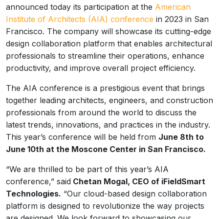
announced today its participation at the
American
Institute of Architects (AIA) conference
in 2023 in San
Francisco. The company will showcase its cutting-edge
design collaboration platform that enables architectural
professionals to streamline their operations, enhance
productivity, and improve overall project efficiency.
The AIA conference is a prestigious event that brings
together leading architects, engineers, and construction
professionals from around the world to discuss the
latest trends, innovations, and practices in the industry.
This year’s conference will be held from
June 8th to
June 10th at the Moscone Center in San Francisco.
“We are thrilled to be part of this year’s AIA
conference,” said
Chetan Mogal, CEO of iFieldSmart
Technologies.
“Our cloud-based design collaboration
platform is designed to revolutionize the way projects
are designed. We look forward to showcasing our