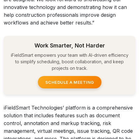
innovative technology and demonstrating how it can
help construction professionals improve design
workflows and achieve better results.”
Work Smarter, Not Harder
iFieldSmart empowers your team with AI-driven efficiency
to simplify scheduling, boost collaboration, and keep
projects on track.
SCHEDULE A MEETING
iFieldSmart Technologies’ platform is a comprehensive
solution that includes features such as document
control, annotation and markup tracking, risk
management, virtual meetings, issue tracking, QR code
integrations, and more. The platform is designed to be