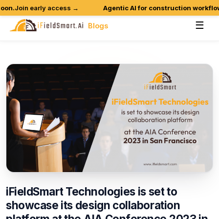
n.
Join early access →
Agentic AI for construction workflows 
☰
Blogs
iFieldSmart
Technologies
is
set
to
showcase
its
design
collaboration
platform
at
the
AIA
Conference
2023
in