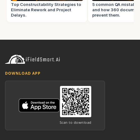
Top Constructability Strategies to
5 common QA mistake
Eliminate Rework and Project
and how 360 document
Delays.
prevent them.
DOWNLOAD APP
Scan to download