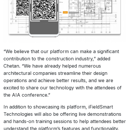
“We believe that our platform can make a significant
contribution to the construction industry,” added
Chetan. “We have already helped numerous
architectural companies streamline their design
operations and achieve better results, and we are
excited to share our technology with the attendees of
the AIA conference.”
In addition to showcasing its platform, iFieldSmart
Technologies will also be offering live demonstrations
and hands-on training sessions to help attendees better
understand the platform’s features and functionality.