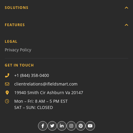
SOLUTIONS
FEATURES
LEGAL
Privacy Policy
GET IN TOUCH
+1 (844) 358-0400
clientrelations@ifieldsmart.com
19940 Smith Cir Ashburn Va 20147
Mon – Fri: 8 AM – 5 PM EST
SAT – SUN: CLOSED