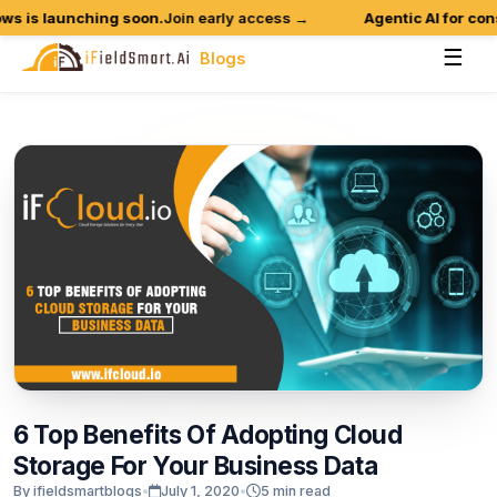
 is launching soon.
Join early access →
Agentic AI for constr
☰
Blogs
6
Top
Benefits
Of
Adopting
Cloud
Storage
For
Your
Business
Data
By ifieldsmartblogs
•
July 1, 2020
•
5 min read