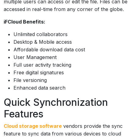
multiple users can access or edit the file. Files can be
accessed in real-time from any corner of the globe.
iFCloud Benefits:
Unlimited collaborators
Desktop & Mobile access
Affordable download data cost
User Management
Full user activity tracking
Free digital signatures
File versioning
Enhanced data search
Quick Synchronization
Features
Cloud storage software
vendors provide the sync
feature to sync data from various devices to cloud