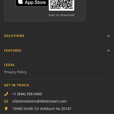
Scan to download
SOLUTIONS
FEATURES
LEGAL
Privacy Policy
GET IN TOUCH
+1 (844) 358-0400
clientrelations@ifieldsmart.com
19940 Smith Cir Ashburn Va 20147