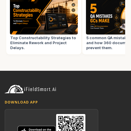
Top Constructability Strategies to
5 common QA mistake
Eliminate Rework and Project
and how 360 document
Delays.
prevent them.
DOWNLOAD APP