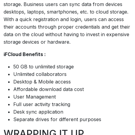
storage. Business users can sync data from devices
desktops, laptops, smartphones, etc. to cloud storage.
With a quick registration and login, users can access
their accounts through proper credentials and get their
data on the cloud without having to invest in expensive
storage devices or hardware.
iFCloud Benefits :
50 GB to unlimited storage
Unlimited collaborators
Desktop & Mobile access
Affordable download data cost
User Management
Full user activity tracking
Desk sync application
Separate drives for different purposes
WRAPPING IT UP