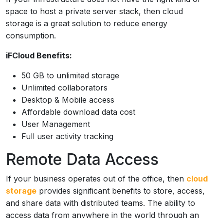
space to host a private server stack, then cloud
storage is a great solution to reduce energy
consumption.
iFCloud Benefits:
50 GB to unlimited storage
Unlimited collaborators
Desktop & Mobile access
Affordable download data cost
User Management
Full user activity tracking
Remote Data Access
If your business operates out of the office, then
cloud
storage
provides significant benefits to store, access,
and share data with distributed teams. The ability to
access data from anywhere in the world through an