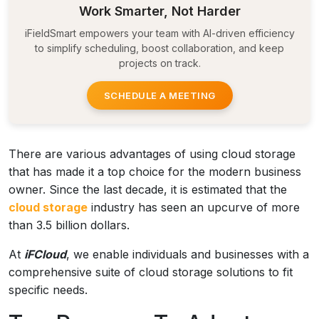
Work Smarter, Not Harder
iFieldSmart empowers your team with AI-driven efficiency
to simplify scheduling, boost collaboration, and keep
projects on track.
SCHEDULE A MEETING
There are various advantages of using cloud storage
that has made it a top choice for the modern business
owner. Since the last decade, it is estimated that the
cloud storage
industry has seen an upcurve of more
than 3.5 billion dollars.
At
iFCloud
, we enable individuals and businesses with a
comprehensive suite of cloud storage solutions to fit
specific needs.