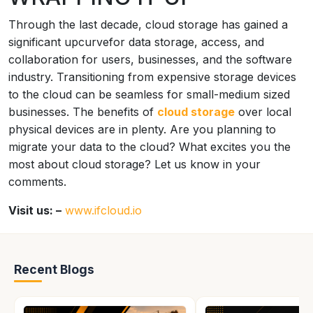
Through the last decade, cloud storage has gained a
significant upcurvefor data storage, access, and
collaboration for users, businesses, and the software
industry. Transitioning from expensive storage devices
to the cloud can be seamless for small-medium sized
businesses. The benefits of
cloud storage
over local
physical devices are in plenty. Are you planning to
migrate your data to the cloud? What excites you the
most about cloud storage? Let us know in your
comments.
Visit us: –
www.ifcloud.io
Recent Blogs