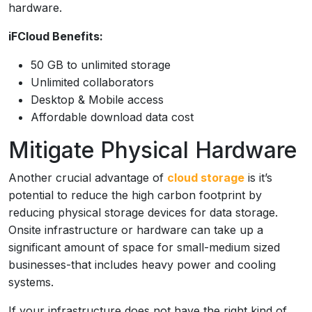
hardware.
iFCloud Benefits:
50 GB to unlimited storage
Unlimited collaborators
Desktop & Mobile access
Affordable download data cost
Mitigate Physical Hardware
Another crucial advantage of
cloud storage
is it’s
potential to reduce the high carbon footprint by
reducing physical storage devices for data storage.
Onsite infrastructure or hardware can take up a
significant amount of space for small-medium sized
businesses-that includes heavy power and cooling
systems.
If your infrastructure does not have the right kind of