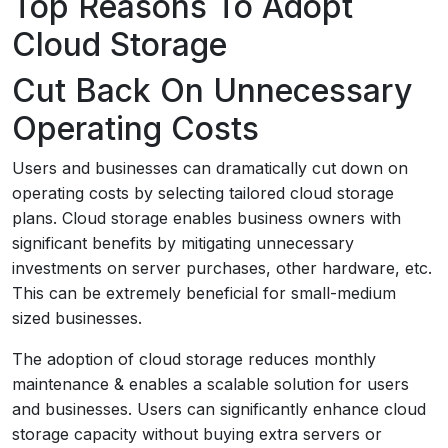
Top Reasons To Adopt
Cloud Storage
Cut Back On Unnecessary
Operating Costs
Users and businesses can dramatically cut down on
operating costs by selecting tailored cloud storage
plans. Cloud storage enables business owners with
significant benefits by mitigating unnecessary
investments on server purchases, other hardware, etc.
This can be extremely beneficial for small-medium
sized businesses.
The adoption of cloud storage reduces monthly
maintenance & enables a scalable solution for users
and businesses. Users can significantly enhance cloud
storage capacity without buying extra servers or