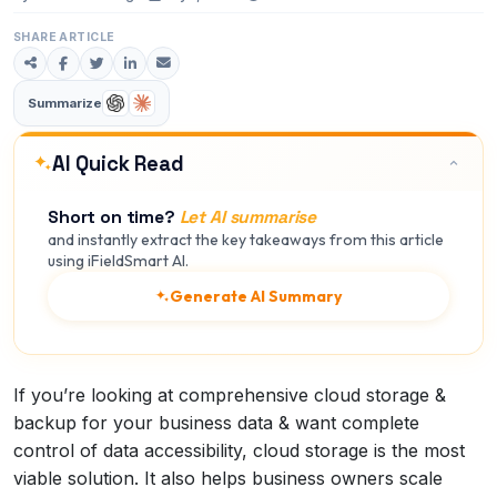
SHARE ARTICLE
Summarize
AI Quick Read
Short on time?
Let AI summarise
and instantly extract the key takeaways from this article
using iFieldSmart AI.
Generate AI Summary
If you’re looking at comprehensive cloud storage &
backup for your business data & want complete
control of data accessibility, cloud storage is the most
viable solution. It also helps business owners scale