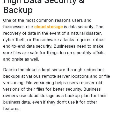
High Data Security &
Backup
One of the most common reasons users and
businesses use
cloud storage
is data security. The
recovery of data in the event of a natural disaster,
cyber theft, or Ransomware attacks requires robust
end-to-end data security. Businesses need to make
sure files are safe for things to run smoothly offsite
and onsite as well.
Data in the cloud is kept secure through redundant
backups at various remote server locations and or file
versioning. File versioning helps users recover old
versions of their files for better security. Business
owners use cloud storage as a backup plan for their
business data, even if they don’t use it for other
features.