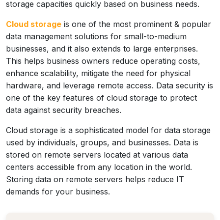
storage capacities quickly based on business needs.
Cloud storage
is one of the most prominent & popular
data management solutions for small-to-medium
businesses, and it also extends to large enterprises.
This helps business owners reduce operating costs,
enhance scalability, mitigate the need for physical
hardware, and leverage remote access. Data security is
one of the key features of cloud storage to protect
data against security breaches.
Cloud storage is a sophisticated model for data storage
used by individuals, groups, and businesses. Data is
stored on remote servers located at various data
centers accessible from any location in the world.
Storing data on remote servers helps reduce IT
demands for your business.