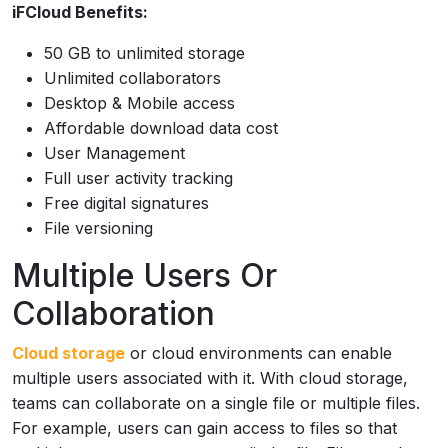
iFCloud Benefits:
50 GB to unlimited storage
Unlimited collaborators
Desktop & Mobile access
Affordable download data cost
User Management
Full user activity tracking
Free digital signatures
File versioning
Multiple Users Or
Collaboration
Cloud storage
or cloud environments can enable
multiple users associated with it. With cloud storage,
teams can collaborate on a single file or multiple files.
For example, users can gain access to files so that