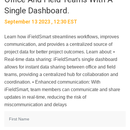
Single Dashboard.
September 13 2023 , 12:30 EST
Learn how iFieldSmart streamlines workflows, improves
communication, and provides a centralized source of
project data for better project outcomes. Learn about: •
Real-time data sharing: iFieldSmart's single dashboard
allows for instant data sharing between office and field
teams, providing a centralized hub for collaboration and
coordination. • Enhanced communication: With
iFieldSmart, team members can communicate and share
updates in real-time, reducing the risk of
miscommunication and delays