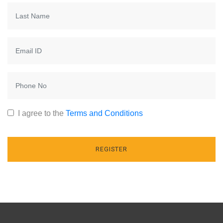
I agree to the
Terms and Conditions
REGISTER