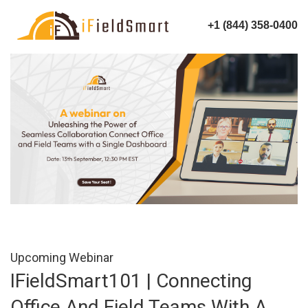
+1 (844) 358-0400
Upcoming Webinar
IFieldSmart101 | Connecting
Office And Field Teams With A