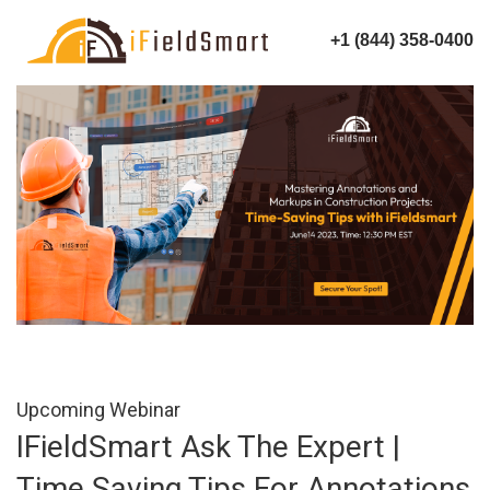
+1 (844) 358-0400
Upcoming Webinar
IFieldSmart Ask The Expert |
Time Saving Tips For Annotations