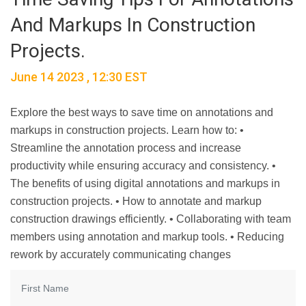
And Markups In Construction
Projects.
June 14 2023 , 12:30 EST
Explore the best ways to save time on annotations and
markups in construction projects. Learn how to: •
Streamline the annotation process and increase
productivity while ensuring accuracy and consistency. •
The benefits of using digital annotations and markups in
construction projects. • How to annotate and markup
construction drawings efficiently. • Collaborating with team
members using annotation and markup tools. • Reducing
rework by accurately communicating changes