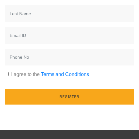
I agree to the
Terms and Conditions
REGISTER